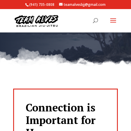
(941) 735-0808
teamalvesbjj@gmail.com
Connection is
Important for