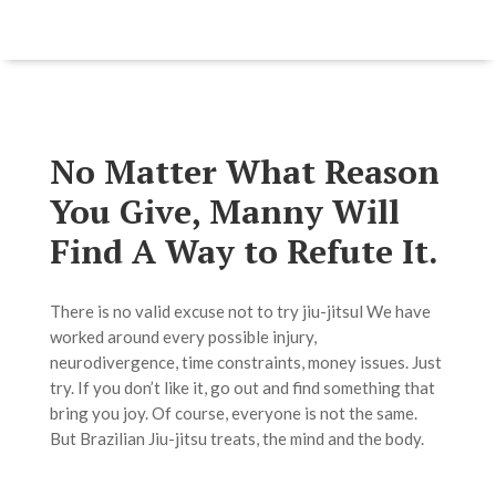
No Matter What Reason
You Give, Manny Will
Find A Way to Refute It.
There is no valid excuse not to try jiu-jitsul We have
worked around every possible injury,
neurodivergence, time constraints, money issues. Just
try. If you don’t like it, go out and find something that
bring you joy. Of course, everyone is not the same.
But Brazilian Jiu-jitsu treats, the mind and the body.