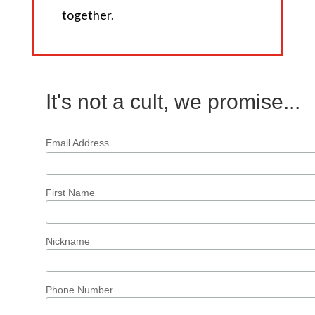
together.
It's not a cult, we promise...
Email Address
First Name
Nickname
Phone Number