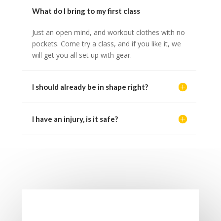
What do I bring to my first class
Just an open mind, and workout clothes with no
pockets. Come try a class, and if you like it, we
will get you all set up with gear.
I should already be in shape right?
I have an injury, is it safe?