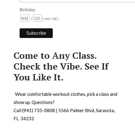
Birthday
/
( mm / dd )
Come to Any Class.
Check the Vibe. See If
You Like It.
Wear comfortable workout clothes, pick a class and
show up. Questions?
Call (941) 735-0808 | 5566 Palmer Blvd, Sarasota,
FL 34232