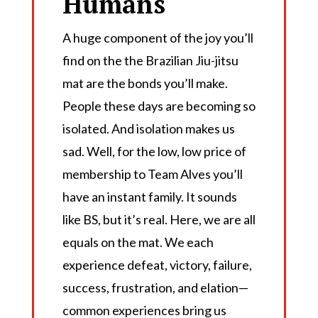
Humans
A huge component of the joy you’ll
find on the the Brazilian Jiu-jitsu
mat are the bonds you’ll make.
People these days are becoming so
isolated. And isolation makes us
sad. Well, for the low, low price of
membership to Team Alves you’ll
have an instant family. It sounds
like BS, but it’s real. Here, we are all
equals on the mat. We each
experience defeat, victory, failure,
success, frustration, and elation—
common experiences bring us