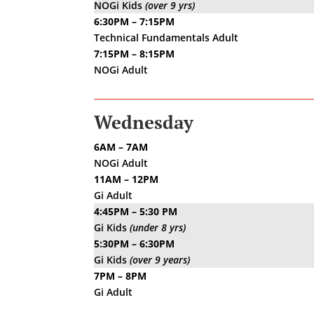
NOGi Kids
(over 9 yrs)
6:30PM – 7:15PM
Technical Fundamentals Adult
7:15PM – 8:15PM
NOGi Adult
Wednesday
6AM – 7AM
NOGi Adult
11AM – 12PM
Gi Adult
4:45PM – 5:30 PM
Gi Kids
(under 8 yrs)
5:30PM – 6:30PM
Gi Kids
(over 9 years)
7PM – 8PM
Gi Adult