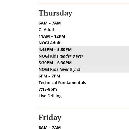
Thursday
6AM – 7AM
Gi Adult
11AM – 12PM
NOGi Adult
4:45PM – 5:30PM
NOGi Kids
(under 8 yrs)
5:30PM – 6:30PM
NOGI Kids
(over 9 yrs)
6PM – 7PM
Technical Fundamentals
7:15-8pm
Live Drilling
Friday
6AM – 7AM