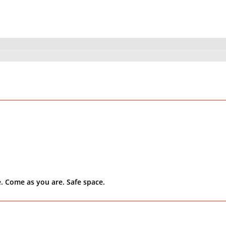
. Come as you are. Safe space.