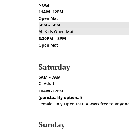
NOGI
11AM -12PM
Open Mat
5PM – 6PM
All Kids Open Mat
6:30PM – 8PM
Open Mat
Saturday
6AM – 7AM
Gi Adult
10AM -12PM
(punctuality optional)
Female Only Open Mat. Always free to anyone
Sunday