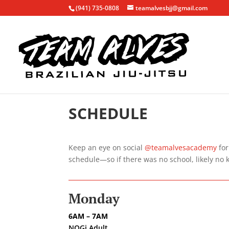
(941) 735-0808
teamalvesbjj@gmail.com
SCHEDULE
Keep an eye on social
@teamalvesacademy
for
schedule—so if there was no school, likely no 
Monday
6AM – 7AM
NOGi Adult