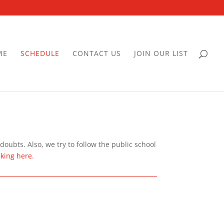
ME
SCHEDULE
CONTACT US
JOIN OUR LIST
oubts. Also, we try to follow the public school
cking here.