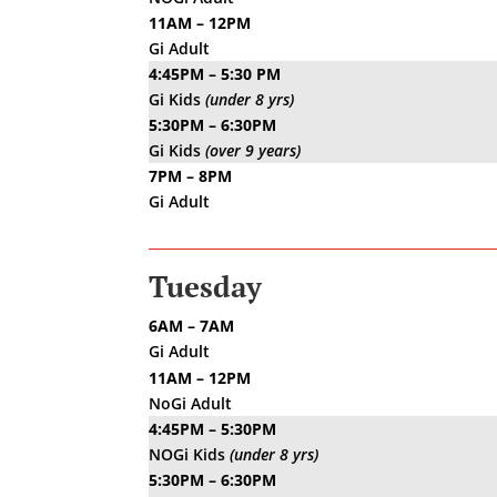
11AM – 12PM
Gi Adult
4:45PM – 5:30 PM
Gi Kids
(under 8 yrs)
5:30PM – 6:30PM
Gi Kids
(over 9 years)
7PM – 8PM
Gi Adult
Tuesday
6AM – 7AM
Gi Adult
11AM – 12PM
NoGi Adult
4:45PM – 5:30PM
NOGi Kids
(under 8 yrs)
5:30PM – 6:30PM