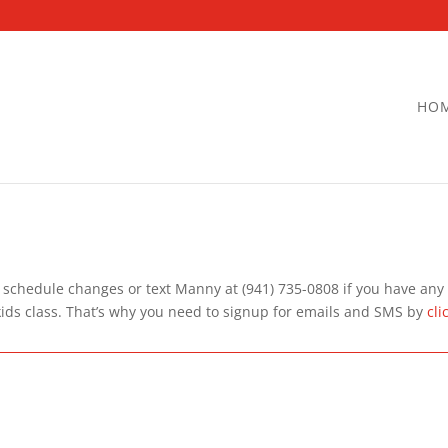
HO
 schedule changes or text Manny at (941) 735-0808 if you have any d
kids class. That’s why you need to signup for emails and SMS by
cli