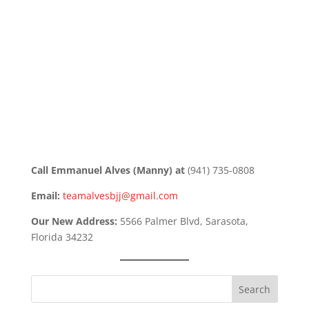
Call Emmanuel Alves (Manny) at
(941) 735-0808
Email:
teamalvesbjj@gmail.com
Our New Address:
5566 Palmer Blvd, Sarasota,
Florida 34232