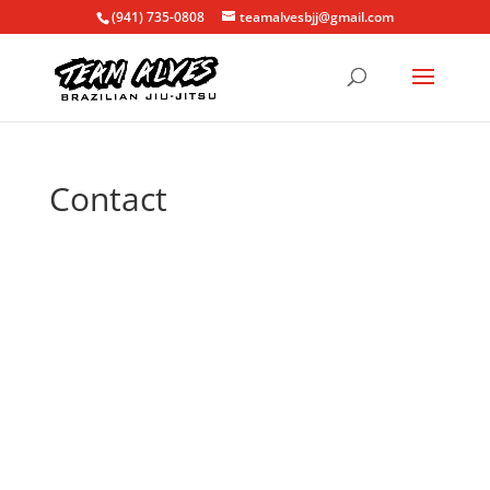
(941) 735-0808
teamalvesbjj@gmail.com
Contact