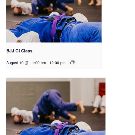
BJJ Gi Class
August 10 @ 11:00 am
-
12:00 pm