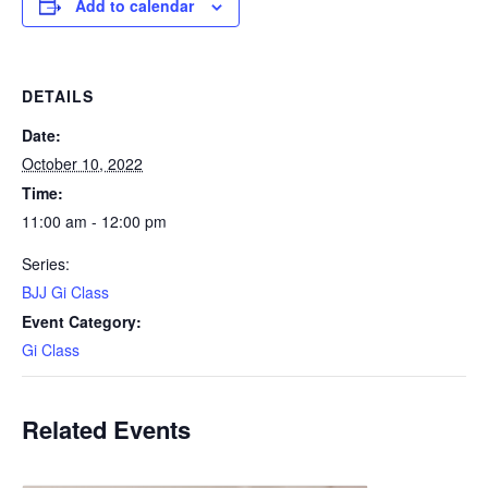
Add to calendar
DETAILS
Date:
October 10, 2022
Time:
11:00 am - 12:00 pm
Series:
BJJ Gi Class
Event Category:
Gi Class
Related Events