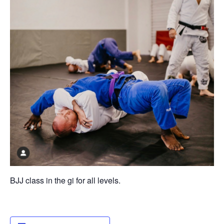
BJJ class in the gi for all levels.