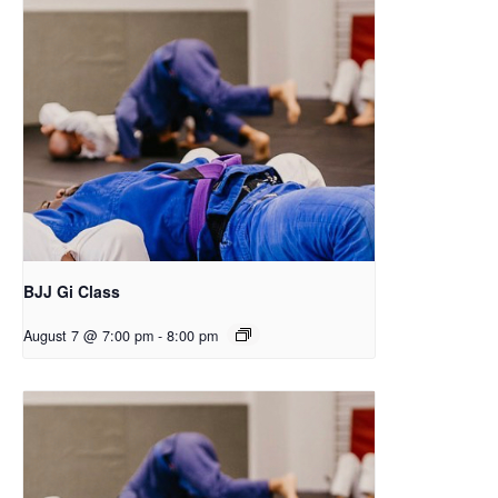
BJJ Gi Class
August 7 @ 7:00 pm
-
8:00 pm