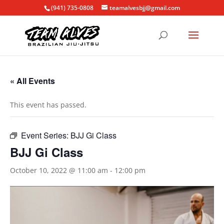
(941) 735-0808
teamalvesbjj@gmail.com
« All Events
This event has passed.
Event Series:
BJJ Gi Class
BJJ Gi Class
October 10, 2022 @ 11:00 am
-
12:00 pm