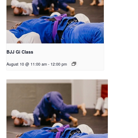
BJJ Gi Class
August 10 @ 11:00 am
-
12:00 pm