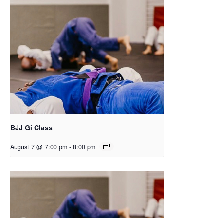
BJJ Gi Class
August 7 @ 7:00 pm
-
8:00 pm