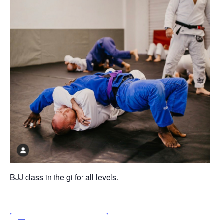
BJJ class in the gi for all levels.