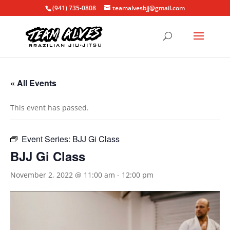
(941) 735-0808
teamalvesbjj@gmail.com
« All Events
This event has passed.
Event Series:
BJJ Gi Class
BJJ Gi Class
November 2, 2022 @ 11:00 am
-
12:00 pm