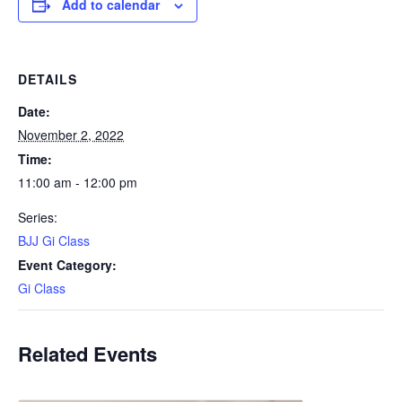
Add to calendar
DETAILS
Date:
November 2, 2022
Time:
11:00 am - 12:00 pm
Series:
BJJ Gi Class
Event Category:
Gi Class
Related Events