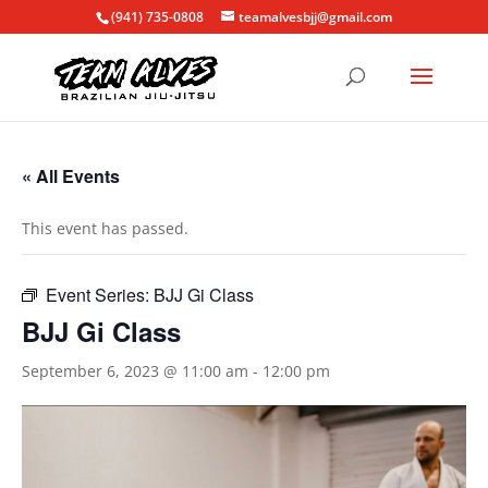
(941) 735-0808
teamalvesbjj@gmail.com
« All Events
This event has passed.
Event Series:
BJJ Gi Class
BJJ Gi Class
September 6, 2023 @ 11:00 am
-
12:00 pm