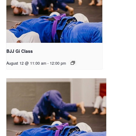
BJJ Gi Class
August 12 @ 11:00 am
-
12:00 pm