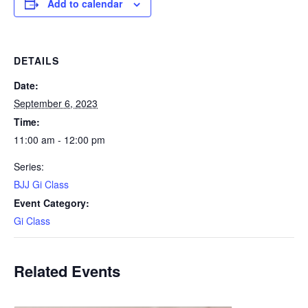
Add to calendar
DETAILS
Date:
September 6, 2023
Time:
11:00 am - 12:00 pm
Series:
BJJ Gi Class
Event Category:
Gi Class
Related Events