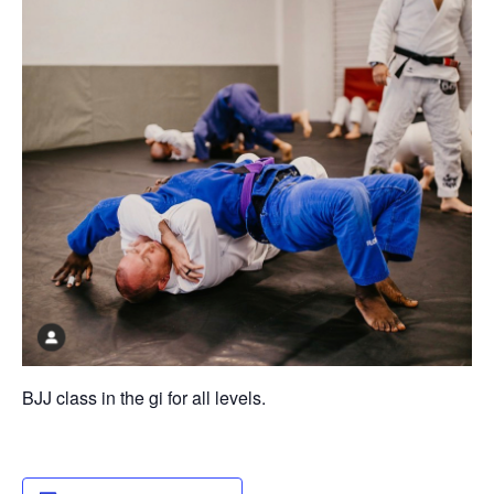
BJJ class in the gi for all levels.