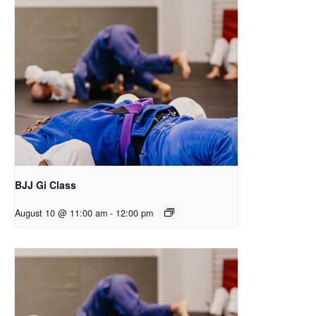
BJJ Gi Class
August 10 @ 11:00 am
-
12:00 pm