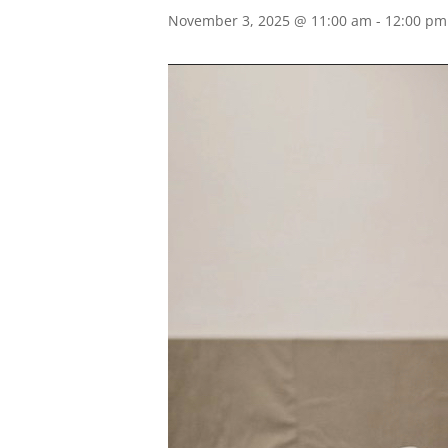
November 3, 2025 @ 11:00 am
-
12:00 pm