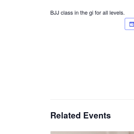
BJJ class in the gi for all levels.
Related Events