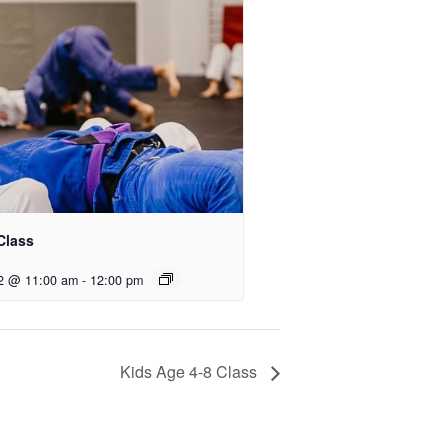
Class
2 @ 11:00 am
-
12:00 pm
Kids Age 4-8 Class