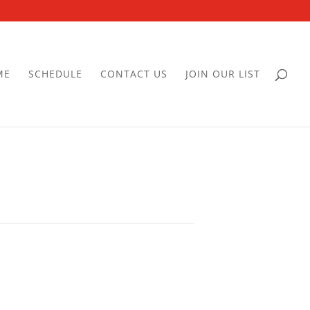
ME
SCHEDULE
CONTACT US
JOIN OUR LIST