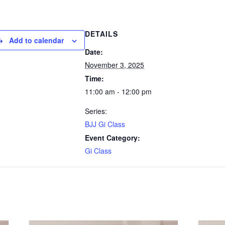
DETAILS
Add to calendar
Date:
November 3, 2025
Time:
11:00 am - 12:00 pm
Series:
BJJ Gi Class
Event Category:
Gi Class