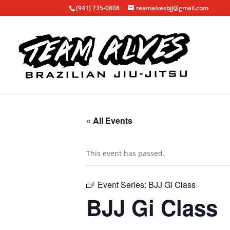
(941) 735-0808
teamalvesbjj@gmail.com
« All Events
This event has passed.
Event Series:
BJJ Gi Class
BJJ Gi Class