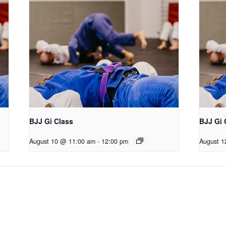
BJJ Gi Class
BJJ Gi 
August 10 @ 11:00 am
-
12:00 pm
August 1