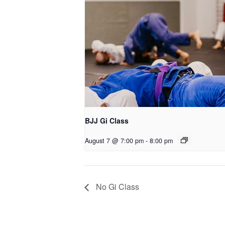
BJJ Gi Class
August 7 @ 7:00 pm
-
8:00 pm
No Gi Class