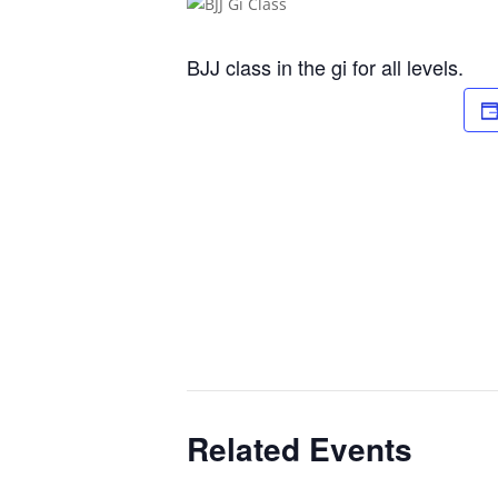
BJJ class in the gi for all levels.
Related Events