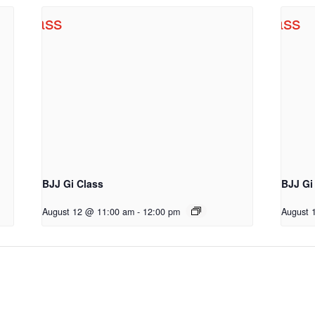
BJJ Gi Class
BJJ Gi
August 12 @ 11:00 am
-
12:00 pm
August 