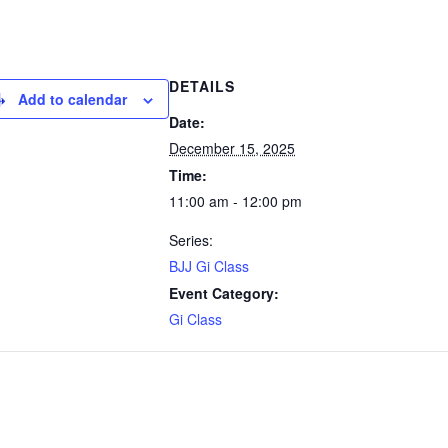
DETAILS
Add to calendar
Date:
December 15, 2025
Time:
11:00 am - 12:00 pm
Series:
BJJ Gi Class
Event Category:
Gi Class