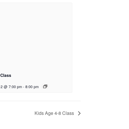
 Class
12 @ 7:00 pm
-
8:00 pm
Kids Age 4-8 Class