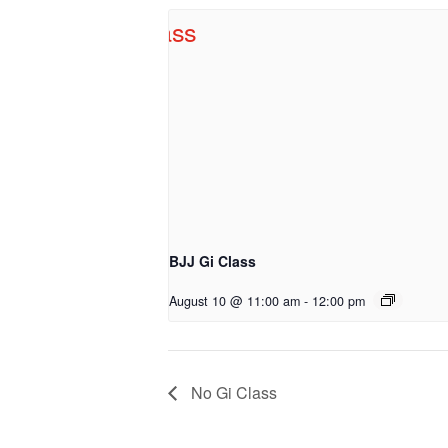
BJJ Gi Class
August 10 @ 11:00 am
-
12:00 pm
No Gi Class