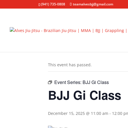
(941) 735-0808
teamalvesbjj@gmail.com
« All Events
This event has passed.
Event Series:
BJJ Gi Class
BJJ Gi Class
December 15, 2025 @ 11:00 am
-
12:00 p