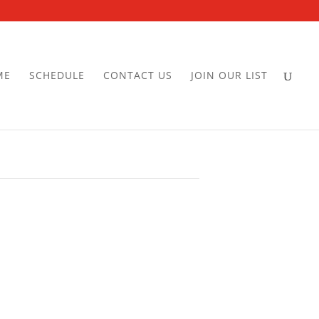
ME
SCHEDULE
CONTACT US
JOIN OUR LIST