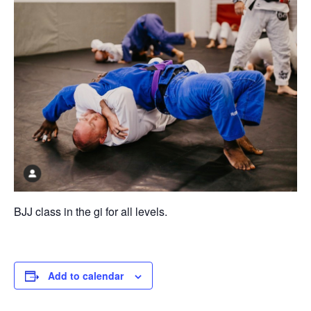
BJJ class in the gi for all levels.
Add to calendar