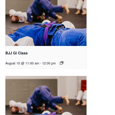
BJJ Gi Class
August 10 @ 11:00 am
-
12:00 pm