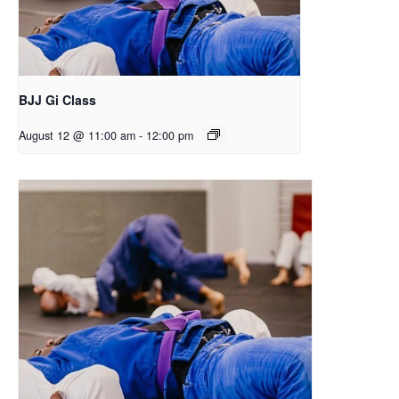
BJJ Gi Class
August 12 @ 11:00 am
-
12:00 pm