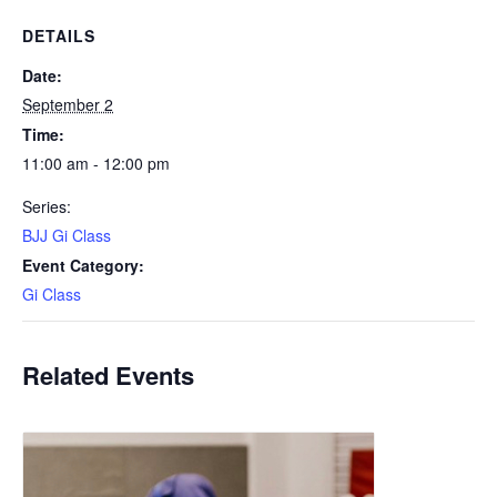
DETAILS
Date:
September 2
Time:
11:00 am - 12:00 pm
Series:
BJJ Gi Class
Event Category:
Gi Class
Related Events