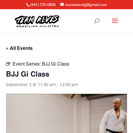
(941) 735-0808
teamalvesbjj@gmail.com
« All Events
Event Series:
BJJ Gi Class
BJJ Gi Class
September 2 @ 11:00 am
-
12:00 pm