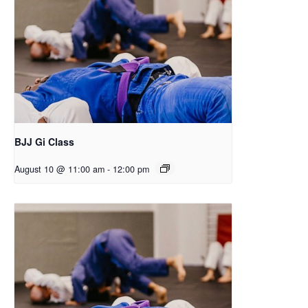
BJJ Gi Class
August 10 @ 11:00 am
-
12:00 pm