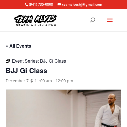
(941) 735-0808
teamalvesbjj@gmail.com
« All Events
Event Series:
BJJ Gi Class
BJJ Gi Class
December 7 @ 11:00 am
-
12:00 pm