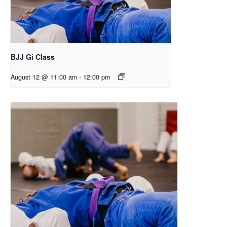
BJJ Gi Class
August 12 @ 11:00 am
-
12:00 pm