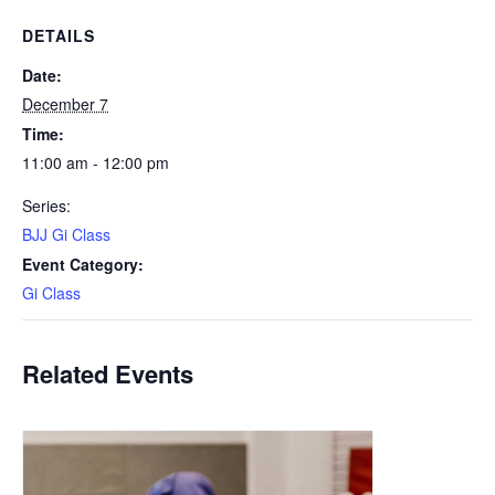
DETAILS
Date:
December 7
Time:
11:00 am - 12:00 pm
Series:
BJJ Gi Class
Event Category:
Gi Class
Related Events