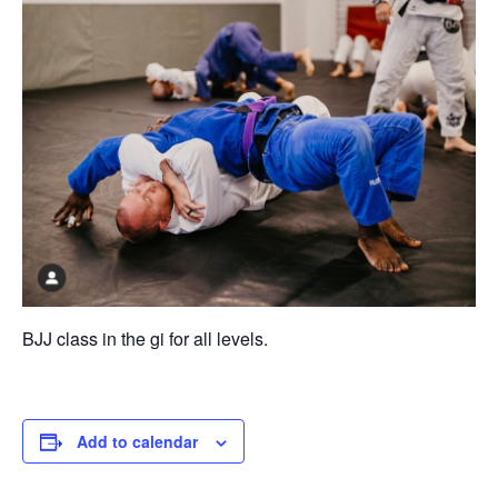
BJJ class in the gi for all levels.
Add to calendar