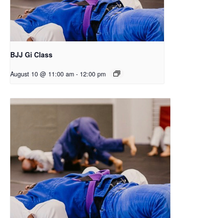
BJJ Gi Class
August 10 @ 11:00 am
-
12:00 pm