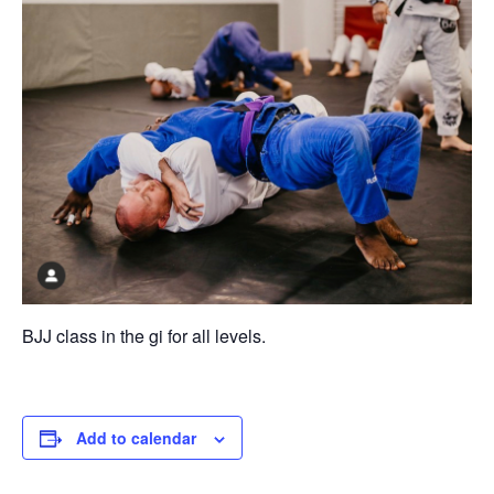
BJJ class in the gi for all levels.
Add to calendar