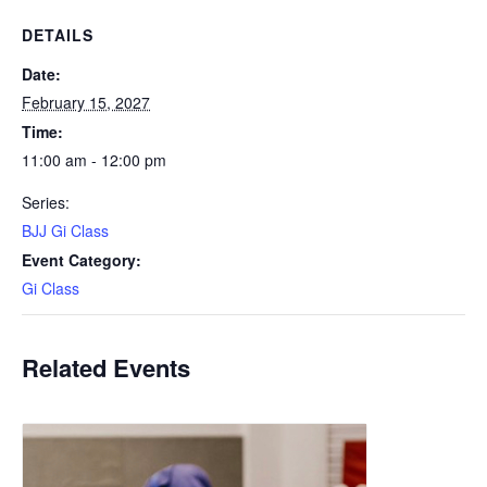
DETAILS
Date:
February 15, 2027
Time:
11:00 am - 12:00 pm
Series:
BJJ Gi Class
Event Category:
Gi Class
Related Events