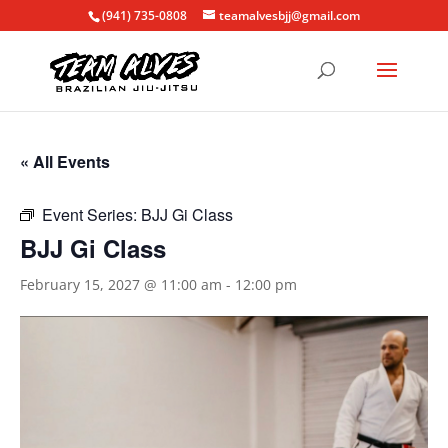
(941) 735-0808
teamalvesbjj@gmail.com
« All Events
Event Series:
BJJ Gi Class
BJJ Gi Class
February 15, 2027 @ 11:00 am
-
12:00 pm