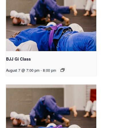
BJJ Gi Class
August 7 @ 7:00 pm
-
8:00 pm