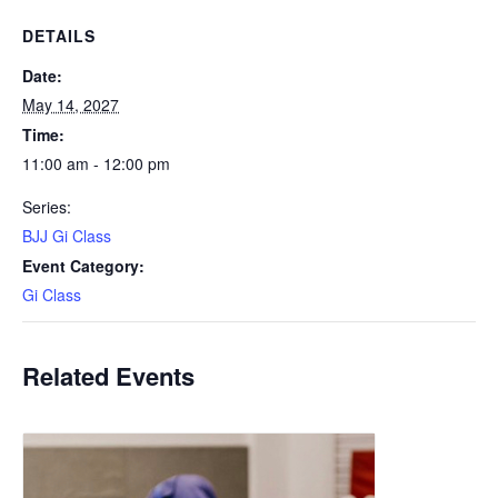
DETAILS
Date:
May 14, 2027
Time:
11:00 am - 12:00 pm
Series:
BJJ Gi Class
Event Category:
Gi Class
Related Events