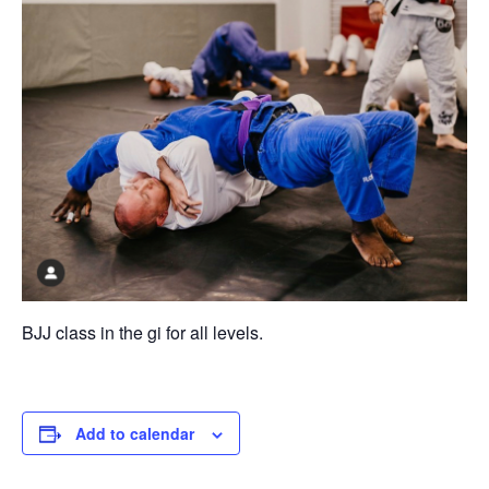
BJJ class in the gi for all levels.
Add to calendar