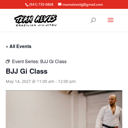
(941) 735-0808
teamalvesbjj@gmail.com
« All Events
Event Series:
BJJ Gi Class
BJJ Gi Class
May 14, 2027 @ 11:00 am
-
12:00 pm