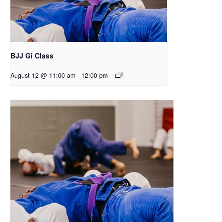
BJJ Gi Class
August 12 @ 11:00 am
-
12:00 pm