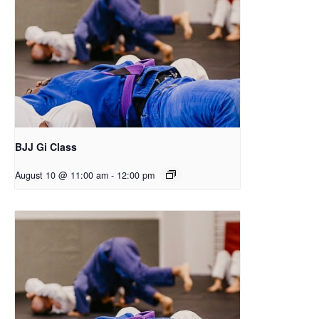
BJJ Gi Class
August 10 @ 11:00 am
-
12:00 pm