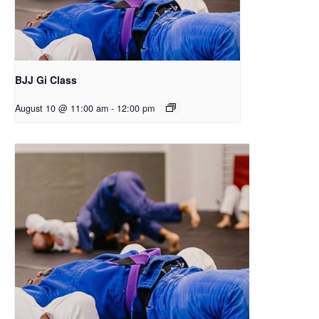
BJJ Gi Class
August 10 @ 11:00 am
-
12:00 pm