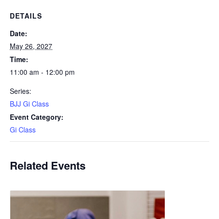
DETAILS
Date:
May 26, 2027
Time:
11:00 am - 12:00 pm
Series:
BJJ Gi Class
Event Category:
Gi Class
Related Events