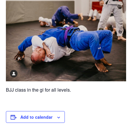
BJJ class in the gi for all levels.
Add to calendar