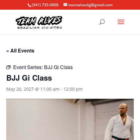
(941) 735-0808
teamalvesbjj@gmail.com
« All Events
Event Series:
BJJ Gi Class
BJJ Gi Class
May 26, 2027 @ 11:00 am
-
12:00 pm