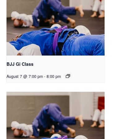
BJJ Gi Class
August 7 @ 7:00 pm
-
8:00 pm