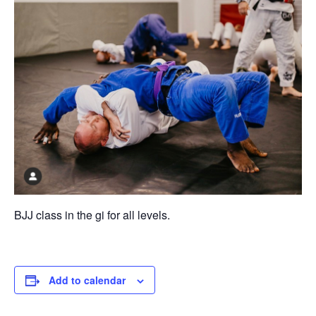
BJJ class in the gi for all levels.
Add to calendar