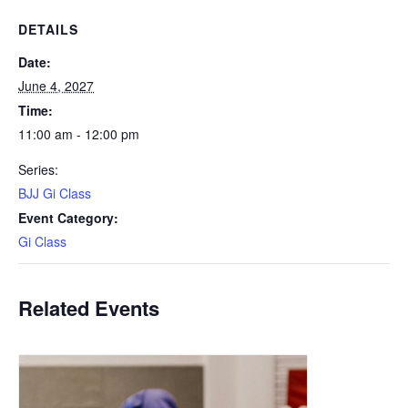
DETAILS
Date:
June 4, 2027
Time:
11:00 am - 12:00 pm
Series:
BJJ Gi Class
Event Category:
Gi Class
Related Events