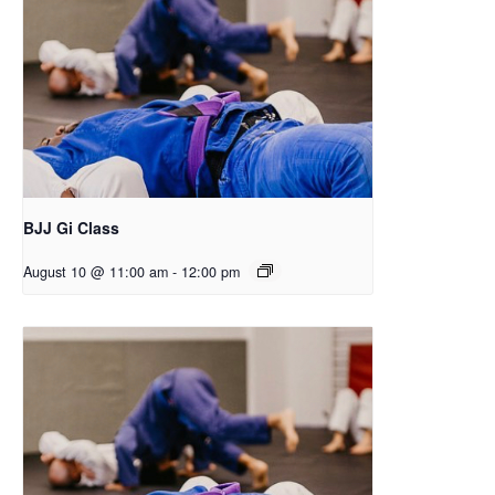
BJJ Gi Class
August 10 @ 11:00 am
-
12:00 pm