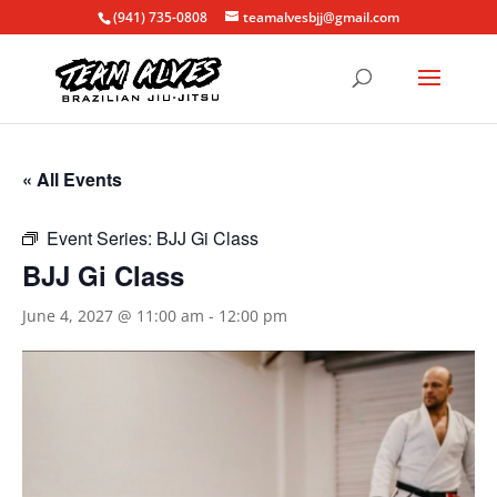
(941) 735-0808
teamalvesbjj@gmail.com
« All Events
Event Series:
BJJ Gi Class
BJJ Gi Class
June 4, 2027 @ 11:00 am
-
12:00 pm