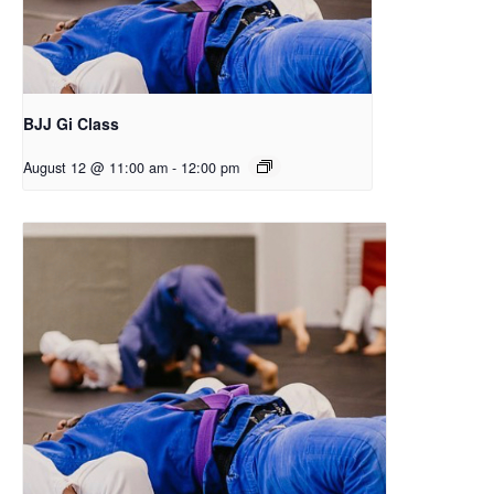
BJJ Gi Class
August 12 @ 11:00 am
-
12:00 pm