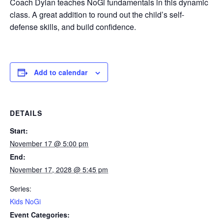
Coach Dylan teaches NoGi fundamentals in this dynamic
class. A great addition to round out the child’s self-
defense skills, and build confidence.
Add to calendar
DETAILS
Start:
November 17 @ 5:00 pm
End:
November 17, 2028 @ 5:45 pm
Series:
Kids NoGi
Event Categories: