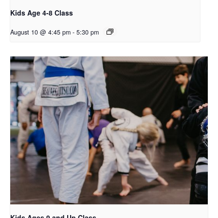
Kids Age 4-8 Class
August 10 @ 4:45 pm
-
5:30 pm
Kids Ages 9 and Up Class