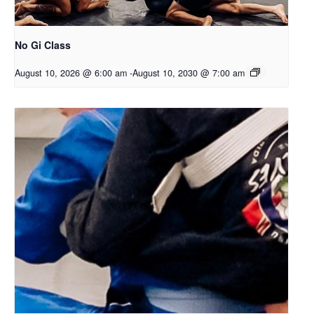
No Gi Class
August 10, 2026 @ 6:00 am
-
August 10, 2030 @ 7:00 am