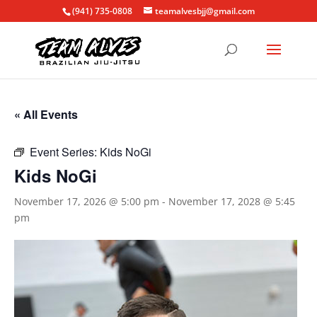
(941) 735-0808
teamalvesbjj@gmail.com
« All Events
Event Series:
Kids NoGi
Kids NoGi
November 17, 2026 @ 5:00 pm
-
November 17, 2028 @ 5:45
pm