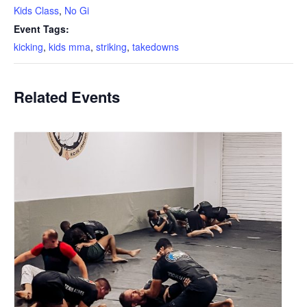
Kids Class
,
No Gi
Event Tags:
kicking
,
kids mma
,
striking
,
takedowns
Related Events