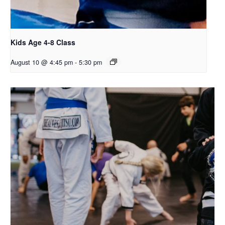
Kids Age 4-8 Class
August 10 @ 4:45 pm
-
5:30 pm