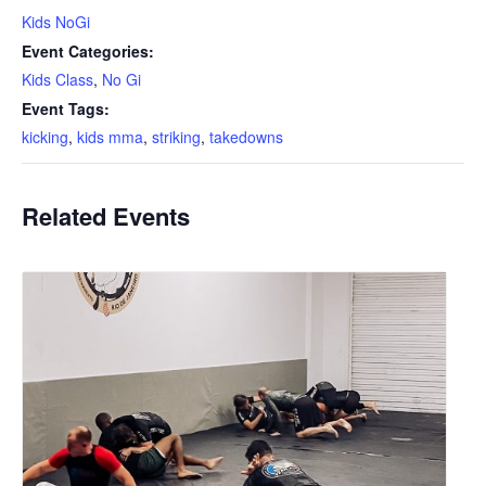
Kids NoGi
Event Categories:
Kids Class
,
No Gi
Event Tags:
kicking
,
kids mma
,
striking
,
takedowns
Related Events