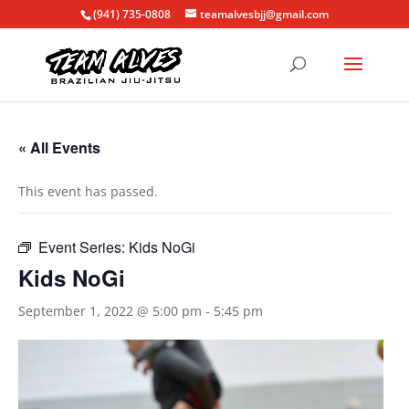
(941) 735-0808
teamalvesbjj@gmail.com
« All Events
This event has passed.
Event Series:
Kids NoGi
Kids NoGi
September 1, 2022 @ 5:00 pm
-
5:45 pm