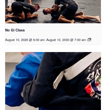
No Gi Class
August 10, 2026 @ 6:00 am
-
August 10, 2030 @ 7:00 am