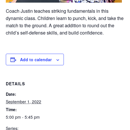
Coach Justin teaches striking fundamentals in this
dynamic class. Children learn to punch, kick, and take the
match to the ground. A great addition to round out the
child’s self-defense skills, and build confidence.
Add to calendar
DETAILS
Date:
September 1, 2022
Time:
5:00 pm - 5:45 pm
Series: