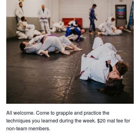
All welcome. Come to grapple and practice the
techniques you learned during the week. $20 mat fee for
non-team members.