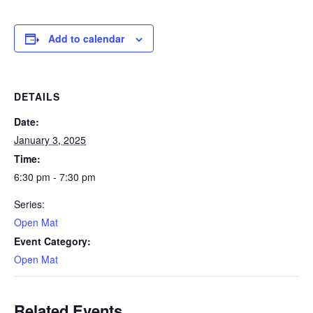
Add to calendar
DETAILS
Date:
January 3, 2025
Time:
6:30 pm - 7:30 pm
Series:
Open Mat
Event Category:
Open Mat
Related Events