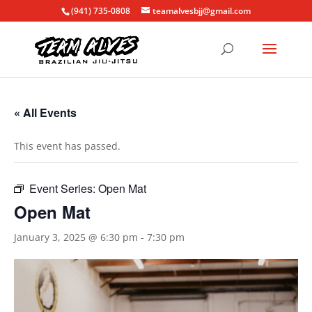
(941) 735-0808
teamalvesbjj@gmail.com
« All Events
This event has passed.
Event Series:
Open Mat
Open Mat
January 3, 2025 @ 6:30 pm
-
7:30 pm