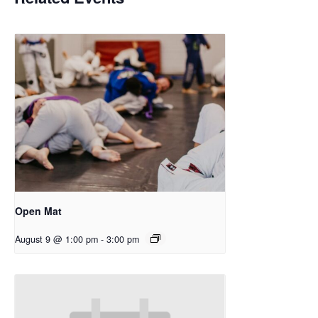
Open Mat
August 9 @ 1:00 pm
-
3:00 pm