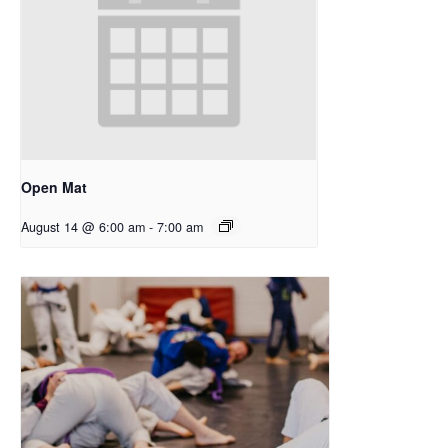
Open Mat
August 14 @ 6:00 am
-
7:00 am