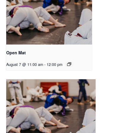
Open Mat
August 7 @ 11:00 am
-
12:00 pm