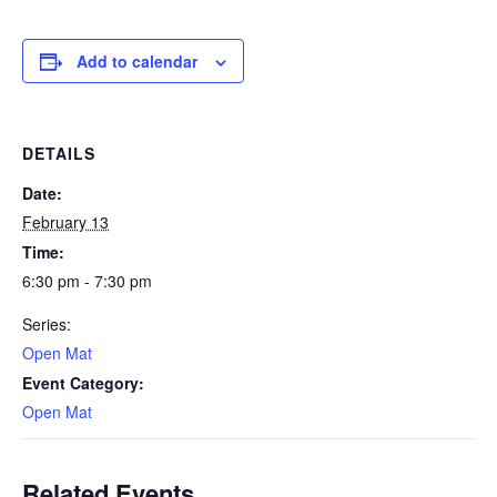
Add to calendar
DETAILS
Date:
February 13
Time:
6:30 pm - 7:30 pm
Series:
Open Mat
Event Category:
Open Mat
Related Events