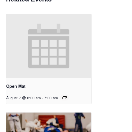
Open Mat
August 7 @ 6:00 am
-
7:00 am