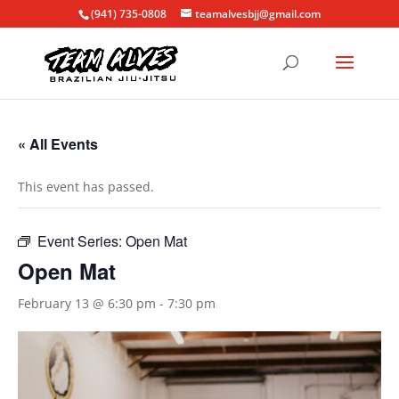
(941) 735-0808
teamalvesbjj@gmail.com
« All Events
This event has passed.
Event Series:
Open Mat
Open Mat
February 13 @ 6:30 pm
-
7:30 pm