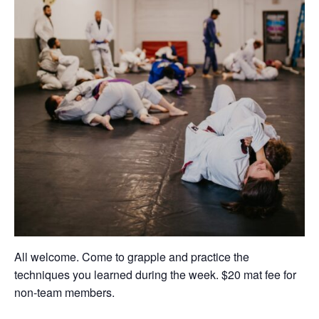
All welcome. Come to grapple and practice the
techniques you learned during the week. $20 mat fee for
non-team members.