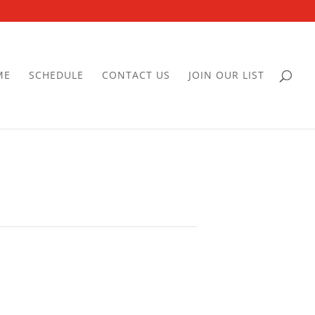
ME
SCHEDULE
CONTACT US
JOIN OUR LIST