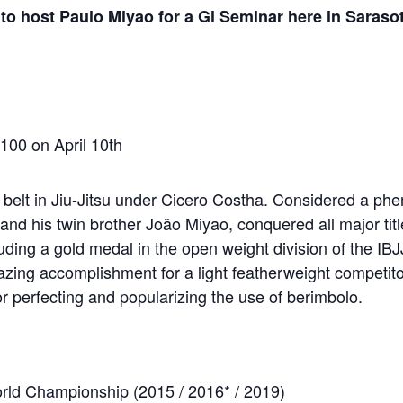
to host Paulo Miyao for a Gi Seminar here in Saraso
$100 on April 10th
 belt in Jiu-Jitsu under Cicero Costha. Considered a ph
and his twin brother João Miyao, conquered all major titl
cluding a gold medal in the open weight division of the IB
ing accomplishment for a light featherweight competito
r perfecting and popularizing the use of berimbolo.
rld Championship (2015 / 2016* / 2019)