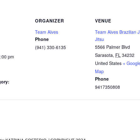
ORGANIZER
VENUE
Team Alves
Team Alves Brazilian J
Phone
Jitsu
5566 Palmer Blvd
(941) 330-6135
Sarasota
,
FL
34232
3:00 pm
United States
+ Googl
Map
Phone
gory:
9417350808