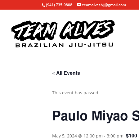
(941) 735-0808
teamalvesbjj@gmail.com
« All Events
This event has passed.
Paulo Miyao 
$100
May 5, 2024 @ 12:00 pm
-
3:00 pm