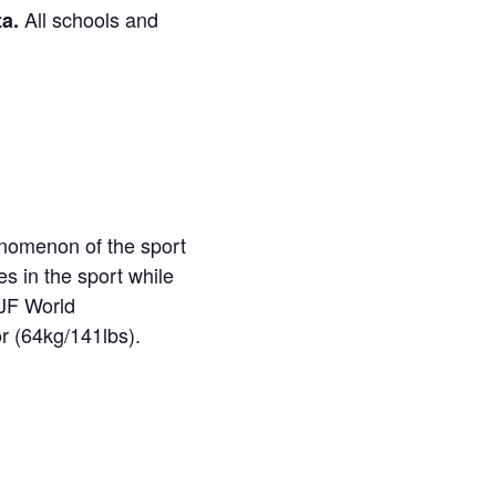
All schools and
ta.
enomenon of the sport
es in the sport while
JJF World
r (64kg/141lbs).