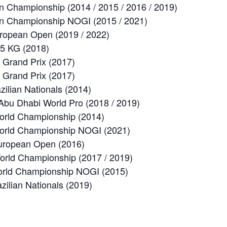
n Championship (2014 / 2015 / 2016 / 2019)
an Championship NOGI (2015 / 2021)
uropean Open (2019 / 2022)
65 KG (2018)
 Grand Prix (2017)
 Grand Prix (2017)
zilian Nationals (2014)
Abu Dhabi World Pro (2018 / 2019)
orld Championship (2014)
orld Championship NOGI (2021)
uropean Open (2016)
rld Championship (2017 / 2019)
orld Championship NOGI (2015)
zilian Nationals (2019)