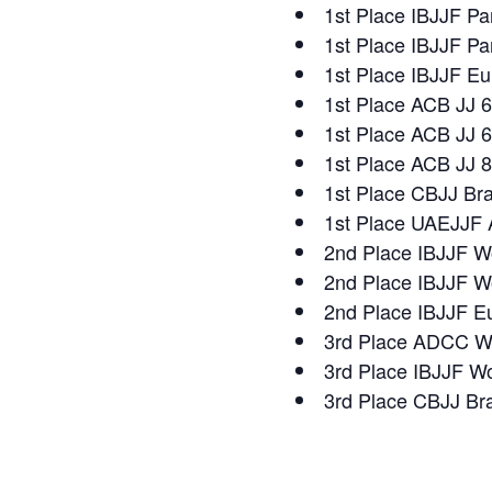
1st Place IBJJF Pa
1st Place IBJJF P
1st Place IBJJF E
1st Place ACB JJ 
1st Place ACB JJ 6
1st Place ACB JJ 8
1st Place CBJJ Bra
1st Place UAEJJF 
2nd Place IBJJF W
2nd Place IBJJF W
2nd Place IBJJF E
3rd Place ADCC Wo
3rd Place IBJJF W
3rd Place CBJJ Bra