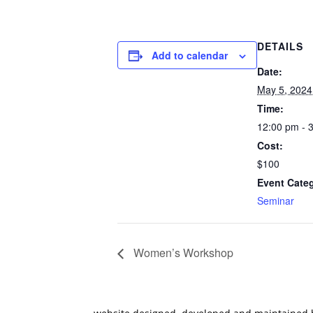
DETAILS
Add to calendar
Date:
May 5, 2024
Time:
12:00 pm - 
Cost:
$100
Event Cate
Seminar
Women’s Workshop