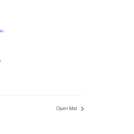
iu-
e
Open Mat