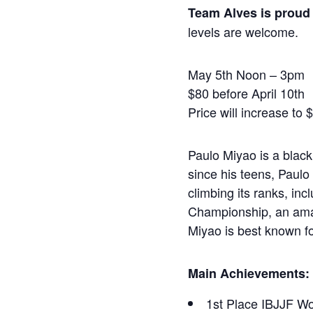
Team Alves is proud 
levels are welcome.
May 5th Noon – 3pm
$80 before April 10th
Price will increase to 
Paulo Miyao is a black
since his teens, Paulo 
climbing its ranks, in
Championship, an amaz
Miyao is best known fo
Main Achievements:
1st Place IBJJF Wo