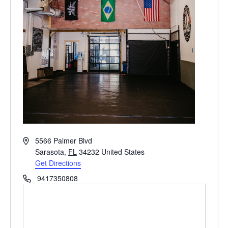
Address
5566 Palmer Blvd
Sarasota
,
FL
34232
United States
Get Directions
Phone
9417350808