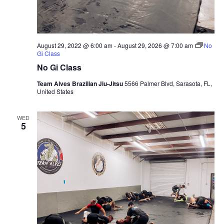
August 29, 2022 @ 6:00 am
-
August 29, 2026 @ 7:00 am
No
Gi Class
No Gi Class
Team Alves Brazilian Jiu-Jitsu
5566 Palmer Blvd, Sarasota, FL,
United States
WED
5