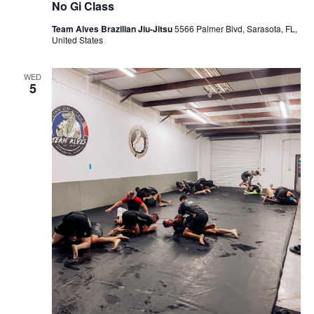
No Gi Class
Team Alves Brazilian Jiu-Jitsu
5566 Palmer Blvd, Sarasota, FL,
United States
WED
5