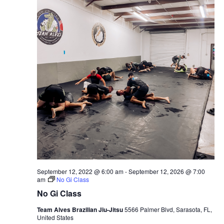
September 12, 2022 @ 6:00 am
-
September 12, 2026 @ 7:00
am
No Gi Class
No Gi Class
Team Alves Brazilian Jiu-Jitsu
5566 Palmer Blvd, Sarasota, FL,
United States