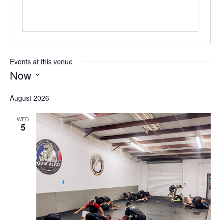
Events at this venue
Now
Select
August 2026
date.
WED
5