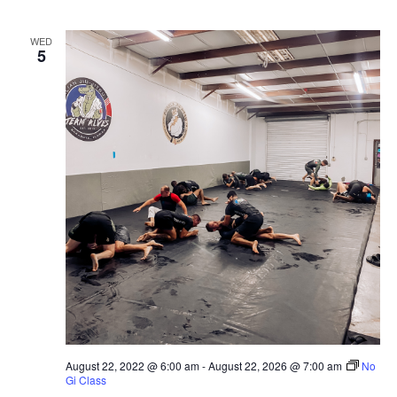
WED
5
August 22, 2022 @ 6:00 am
-
August 22, 2026 @ 7:00 am
No
Gi Class