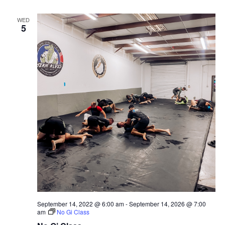
WED
5
September 14, 2022 @ 6:00 am
-
September 14, 2026 @ 7:00
am
No Gi Class