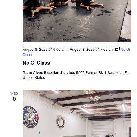
August 8, 2022 @ 6:00 am
-
August 8, 2026 @ 7:00 am
No Gi
Class
No Gi Class
Team Alves Brazilian Jiu-Jitsu
5566 Palmer Blvd, Sarasota, FL,
United States
WED
5