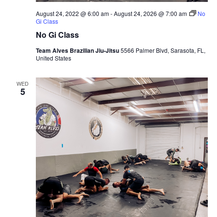
August 24, 2022 @ 6:00 am
-
August 24, 2026 @ 7:00 am
No
Gi Class
No Gi Class
Team Alves Brazilian Jiu-Jitsu
5566 Palmer Blvd, Sarasota, FL,
United States
WED
5