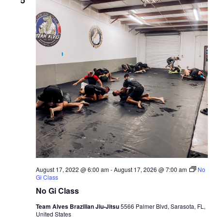
August 17, 2022 @ 6:00 am
-
August 17, 2026 @ 7:00 am
No
Gi Class
No Gi Class
Team Alves Brazilian Jiu-Jitsu
5566 Palmer Blvd, Sarasota, FL,
United States