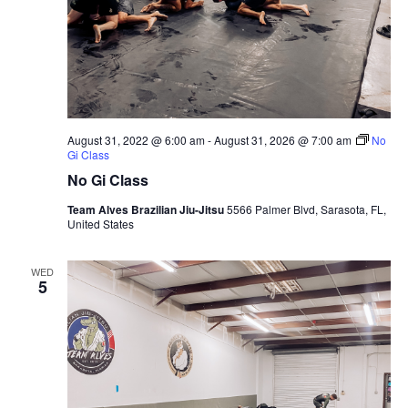
August 31, 2022 @ 6:00 am
-
August 31, 2026 @ 7:00 am
No
Gi Class
No Gi Class
Team Alves Brazilian Jiu-Jitsu
5566 Palmer Blvd, Sarasota, FL,
United States
WED
5