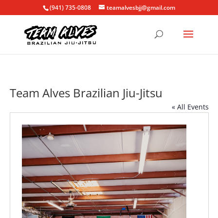
(941) 735-0808
teamalvesbjj@gmail.com
Team Alves Brazilian Jiu-Jitsu
« All Events