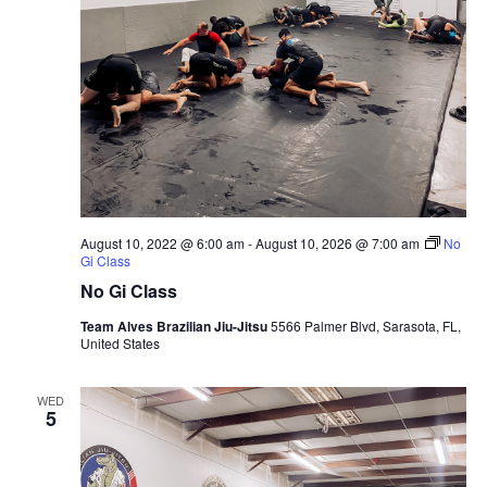
August 10, 2022 @ 6:00 am
-
August 10, 2026 @ 7:00 am
No
Gi Class
No Gi Class
Team Alves Brazilian Jiu-Jitsu
5566 Palmer Blvd, Sarasota, FL,
United States
WED
5