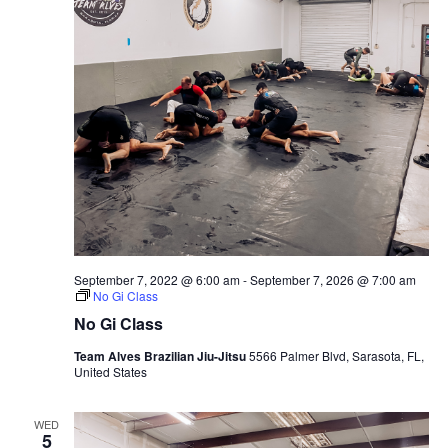
September 7, 2022 @ 6:00 am
-
September 7, 2026 @ 7:00 am
No Gi Class
No Gi Class
Team Alves Brazilian Jiu-Jitsu
5566 Palmer Blvd, Sarasota, FL,
United States
WED
5