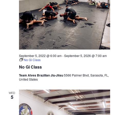
September 5, 2022 @ 6:00 am
-
September 5, 2026 @ 7:00 am
No Gi Class
No Gi Class
Team Alves Brazilian Jiu-Jitsu
5566 Palmer Blvd, Sarasota, FL,
United States
WED
5