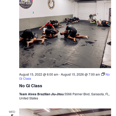
August 15, 2022 @ 6:00 am
-
August 15, 2026 @ 7:00 am
No
Gi Class
No Gi Class
Team Alves Brazilian Jiu-Jitsu
5566 Palmer Blvd, Sarasota, FL,
United States
WED
5