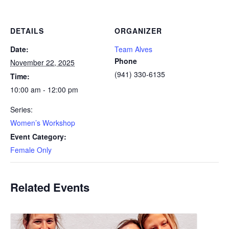
DETAILS
ORGANIZER
Date:
Team Alves
Phone
November 22, 2025
(941) 330-6135
Time:
10:00 am - 12:00 pm
Series:
Women’s Workshop
Event Category:
Female Only
Related Events