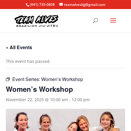
(941) 735-0808
teamalvesbjj@gmail.com
« All Events
This event has passed.
Event Series:
Women’s Workshop
Women’s Workshop
November 22, 2025 @ 10:00 am
-
12:00 pm