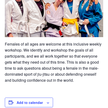
Females of all ages are welcome at this inclusive weekly
workshop. We identify and workshop the goals of all
participants, and we all work together so that everyone
gets what they need out of this time. This is also a good
time to ask questions about being a female in the male-
dominated sport of jiu-jitsu or about defending oneself
and building confidence out in the world.
Add to calendar