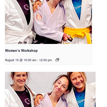
Women’s Workshop
August 15 @ 10:00 am
-
12:00 pm