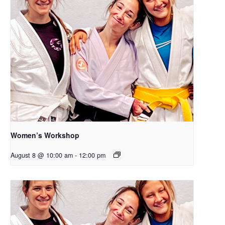
Women’s Workshop
August 8 @ 10:00 am
-
12:00 pm