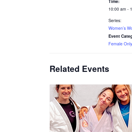
Time:
10:00 am - 
Series:
Women’s Wo
Event Cate
Female Onl
Related Events