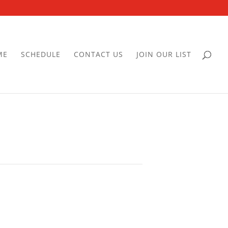
ME
SCHEDULE
CONTACT US
JOIN OUR LIST