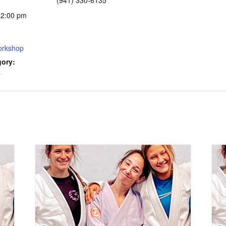
(941) 330-6135
12:00 pm
rkshop
gory:
y