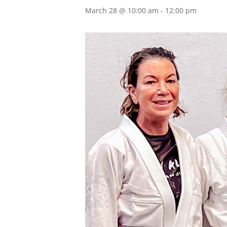
March 28 @ 10:00 am
-
12:00 pm