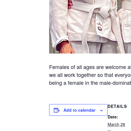
Females of all ages are welcome at 
we all work together so that everyo
being a female in the male-dominate
DETAILS
Add to calendar
Date:
March 28