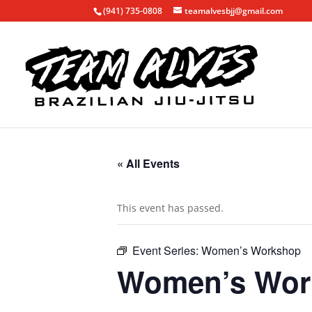
(941) 735-0808
teamalvesbjj@gmail.com
« All Events
This event has passed.
Event Series:
Women’s Workshop
Women’s Wor