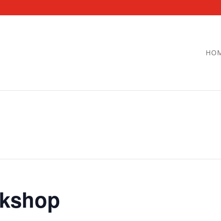
HO
kshop