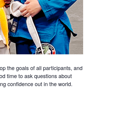
 the goals of all participants, and
ood time to ask questions about
ing confidence out in the world.