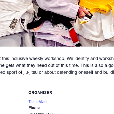
this inclusive weekly workshop. We identify and workshop
ne gets what they need out of this time. This is also a g
d sport of jiu-jitsu or about defending oneself and build
ORGANIZER
Team Alves
Phone