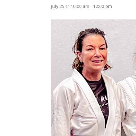
July 25 @ 10:00 am
-
12:00 pm