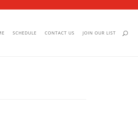
ME
SCHEDULE
CONTACT US
JOIN OUR LIST