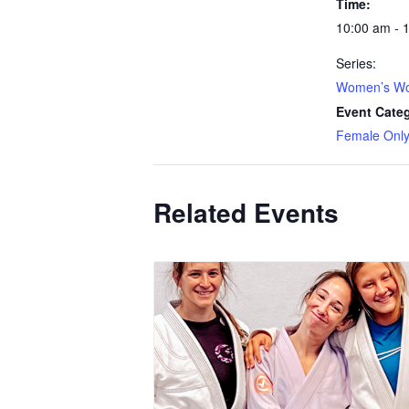
Time:
10:00 am - 
Series:
Women’s Wo
Event Cate
Female Onl
Related Events