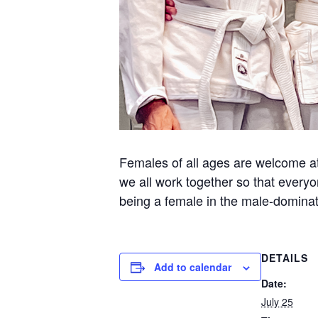
Females of all ages are welcome at 
we all work together so that everyo
being a female in the male-dominate
DETAILS
Add to calendar
Date:
July 25