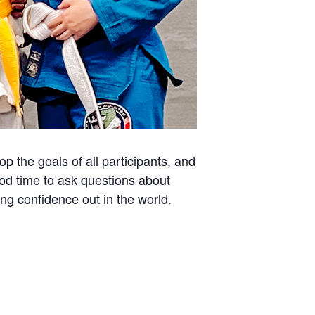
 the goals of all participants, and
ood time to ask questions about
ing confidence out in the world.