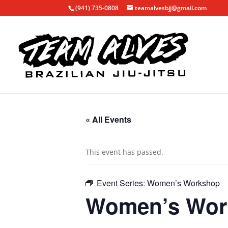
(941) 735-0808
teamalvesbjj@gmail.com
« All Events
This event has passed.
Event Series:
Women’s Workshop
Women’s Wor