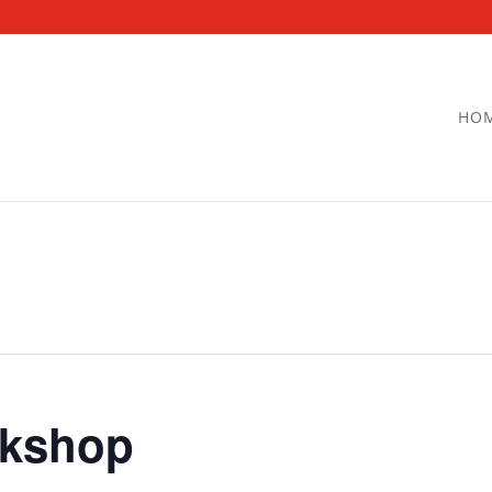
HO
kshop