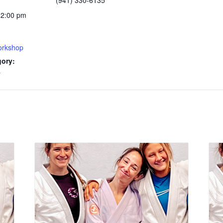
(941) 330-6135
12:00 pm
rkshop
gory:
y