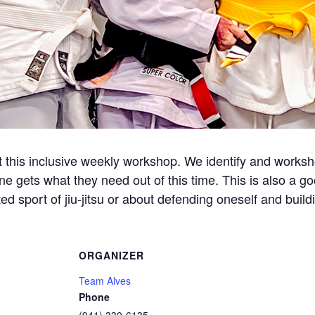
this inclusive weekly workshop. We identify and workshop
ne gets what they need out of this time. This is also a g
d sport of jiu-jitsu or about defending oneself and build
ORGANIZER
Team Alves
Phone