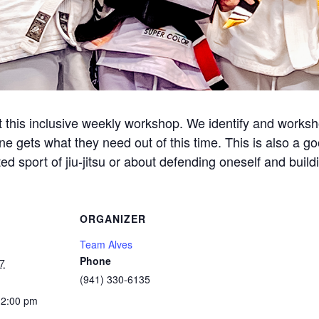
this inclusive weekly workshop. We identify and workshop
ne gets what they need out of this time. This is also a g
d sport of jiu-jitsu or about defending oneself and build
ORGANIZER
Team Alves
Phone
7
(941) 330-6135
12:00 pm