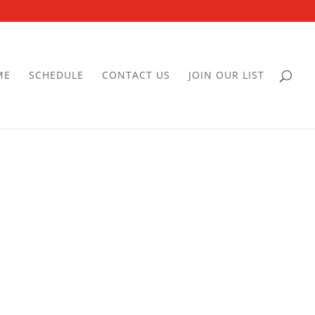
ME
SCHEDULE
CONTACT US
JOIN OUR LIST