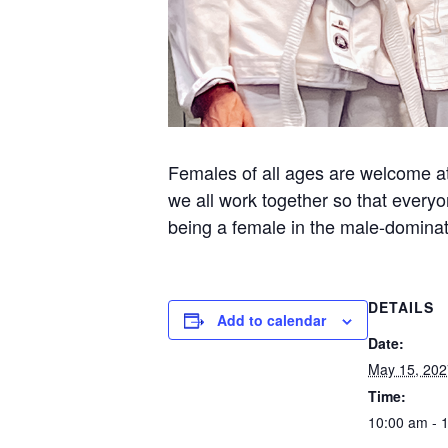
Females of all ages are welcome at 
we all work together so that everyo
being a female in the male-dominate
DETAILS
Add to calendar
Date:
May 15, 202
Time:
10:00 am - 