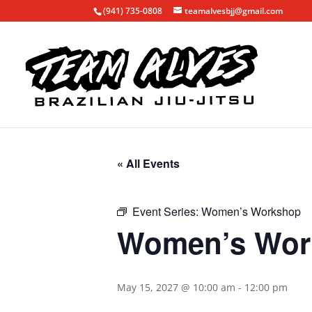
(941) 735-0808
teamalvesbjj@gmail.com
« All Events
Event Series:
Women’s Workshop
Women’s Wor
May 15, 2027 @ 10:00 am
-
12:00 pm