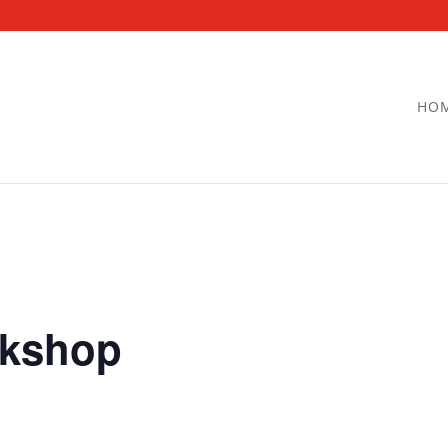
HO
kshop