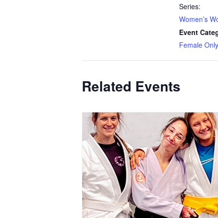
Series:
Women’s Wo
Event Cate
Female Onl
Related Events