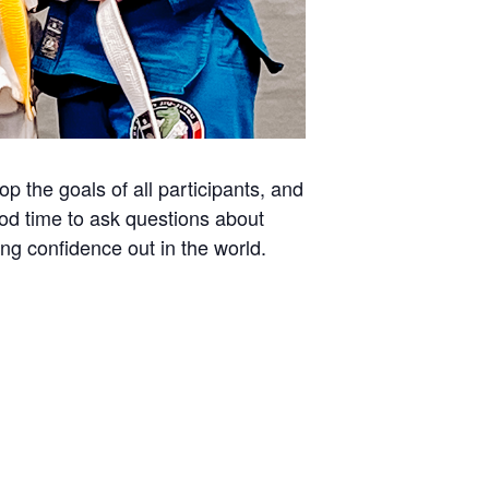
 the goals of all participants, and
ood time to ask questions about
ing confidence out in the world.