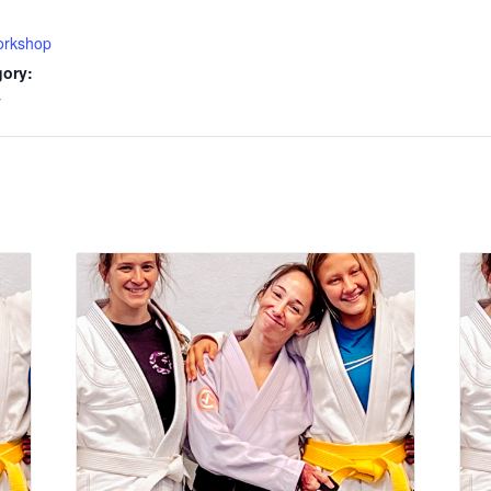
rkshop
gory:
y