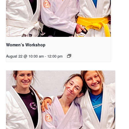
Women’s Workshop
August 22 @ 10:00 am
-
12:00 pm