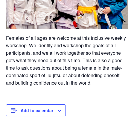
Females of all ages are welcome at this inclusive weekly
workshop. We identify and workshop the goals of all
participants, and we all work together so that everyone
gets what they need out of this time. This is also a good
time to ask questions about being a female in the male-
dominated sport of jiu-jitsu or about defending oneself
and building confidence out in the world.
Add to calendar