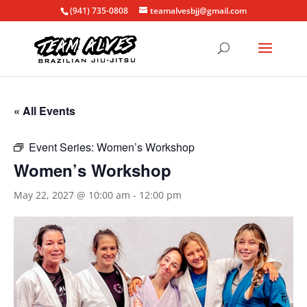
(941) 735-0808
teamalvesbjj@gmail.com
« All Events
Event Series:
Women’s Workshop
Women’s Workshop
May 22, 2027 @ 10:00 am
-
12:00 pm