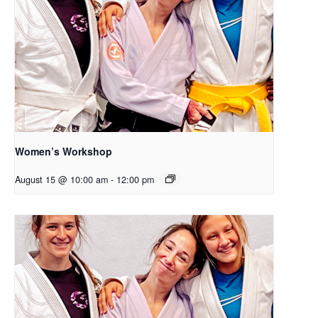
Women’s Workshop
August 15 @ 10:00 am
-
12:00 pm