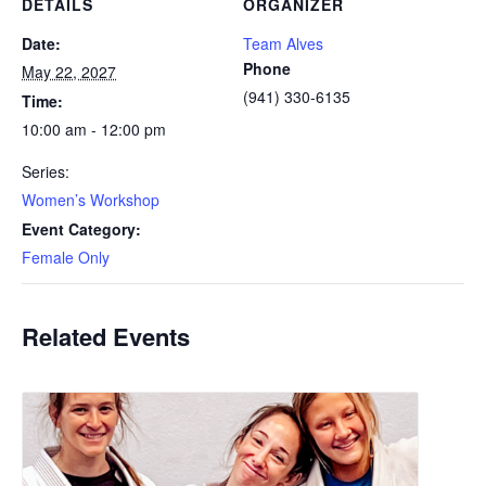
DETAILS
ORGANIZER
Date:
Team Alves
Phone
May 22, 2027
(941) 330-6135
Time:
10:00 am - 12:00 pm
Series:
Women’s Workshop
Event Category:
Female Only
Related Events