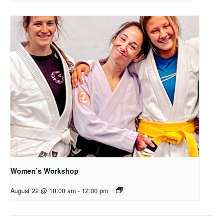
Women’s Workshop
August 22 @ 10:00 am
-
12:00 pm