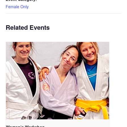
Female Only
Related Events
Women’s Workshop