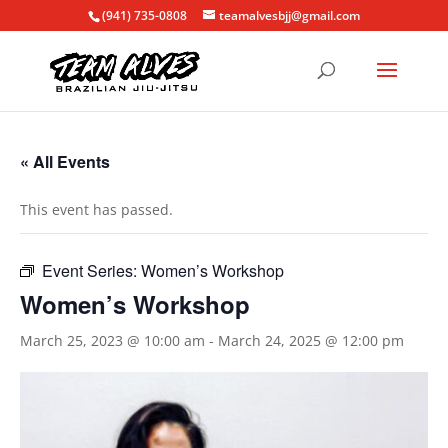
(941) 735-0808
teamalvesbjj@gmail.com
« All Events
This event has passed.
Event Series:
Women’s Workshop
Women’s Workshop
March 25, 2023 @ 10:00 am
-
March 24, 2025 @ 12:00 pm