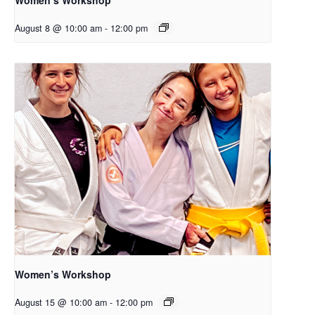
August 8 @ 10:00 am
-
12:00 pm
Women’s Workshop
August 15 @ 10:00 am
-
12:00 pm