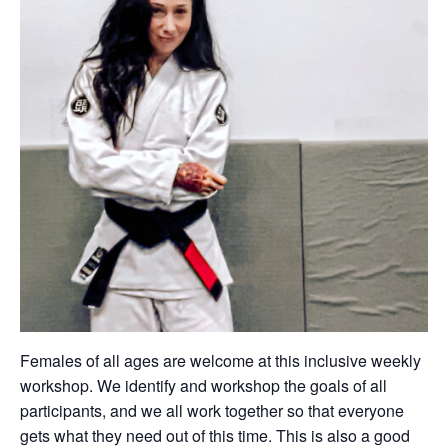
Females of all ages are welcome at this inclusive weekly
workshop. We identify and workshop the goals of all
participants, and we all work together so that everyone
gets what they need out of this time. This is also a good