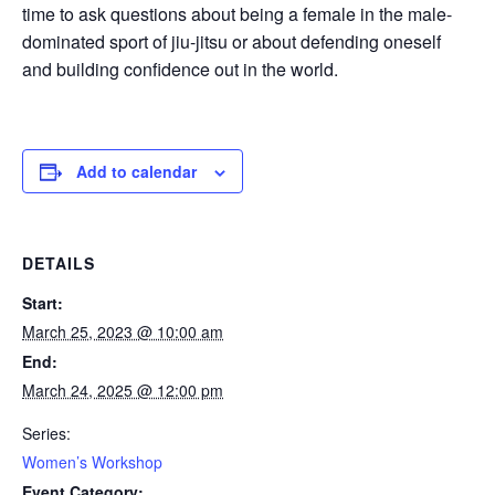
time to ask questions about being a female in the male-
dominated sport of jiu-jitsu or about defending oneself
and building confidence out in the world.
Add to calendar
DETAILS
Start:
March 25, 2023 @ 10:00 am
End:
March 24, 2025 @ 12:00 pm
Series:
Women’s Workshop
Event Category: