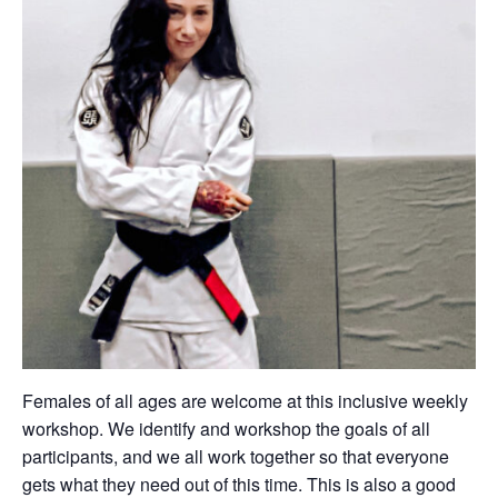
Females of all ages are welcome at this inclusive weekly
workshop. We identify and workshop the goals of all
participants, and we all work together so that everyone
gets what they need out of this time. This is also a good