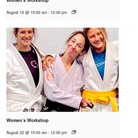
August 15 @ 10:00 am
-
12:00 pm
Women’s Workshop
August 22 @ 10:00 am
-
12:00 pm