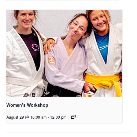
Women’s Workshop
August 29 @ 10:00 am
-
12:00 pm