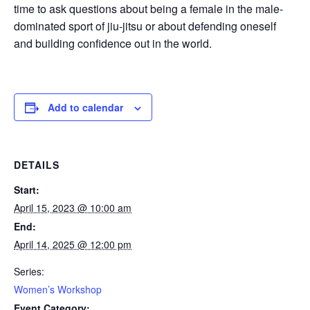
time to ask questions about being a female in the male-
dominated sport of jiu-jitsu or about defending oneself
and building confidence out in the world.
Add to calendar
DETAILS
Start:
April 15, 2023 @ 10:00 am
End:
April 14, 2025 @ 12:00 pm
Series:
Women’s Workshop
Event Category: