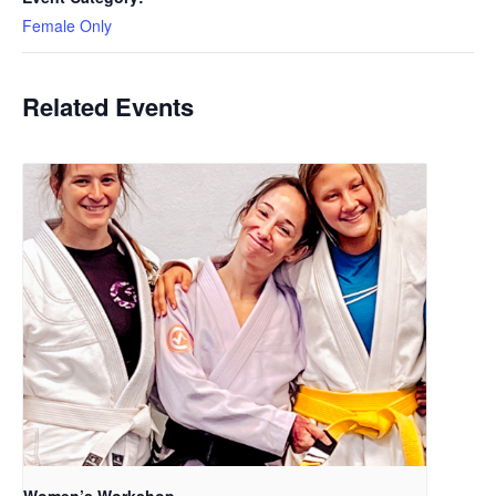
Female Only
Related Events
Women’s Workshop