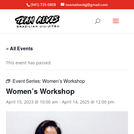
(941) 735-0808
teamalvesbjj@gmail.com
« All Events
This event has passed.
Event Series:
Women’s Workshop
Women’s Workshop
April 15, 2023 @ 10:00 am
-
April 14, 2025 @ 12:00 pm