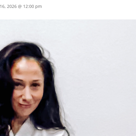
 16, 2026 @ 12:00 pm