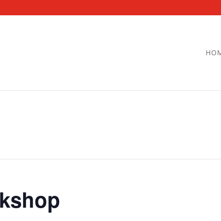
HO
kshop