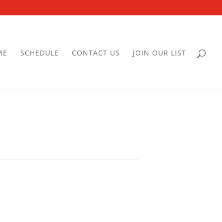
ME
SCHEDULE
CONTACT US
JOIN OUR LIST