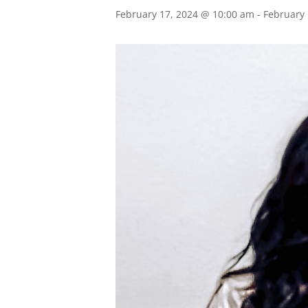
February 17, 2024 @ 10:00 am
-
February