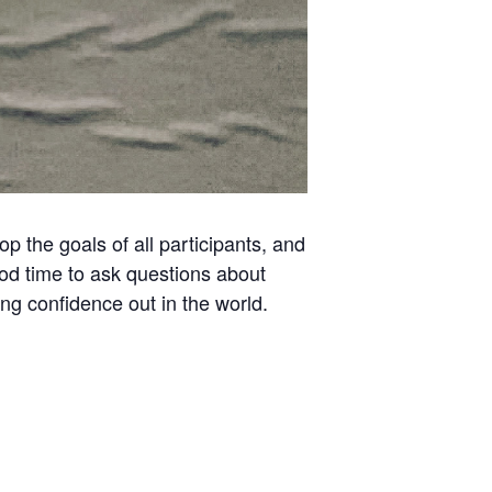
 the goals of all participants, and
ood time to ask questions about
ing confidence out in the world.