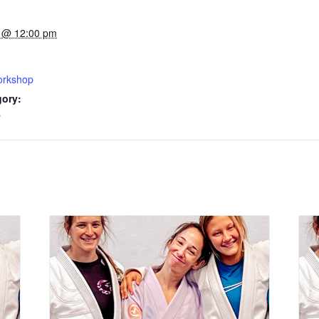
 @ 12:00 pm
rkshop
gory:
y