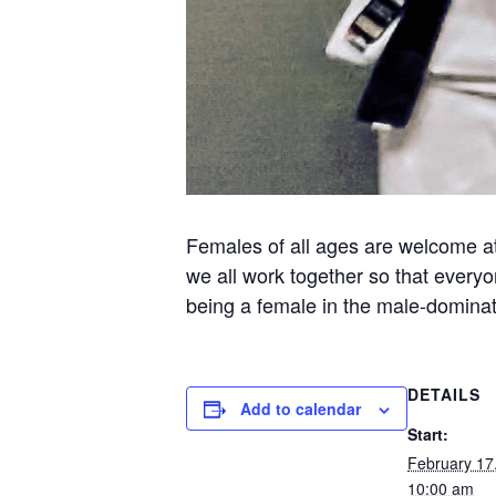
Females of all ages are welcome at 
we all work together so that everyo
being a female in the male-dominate
DETAILS
Add to calendar
Start:
February 17
10:00 am