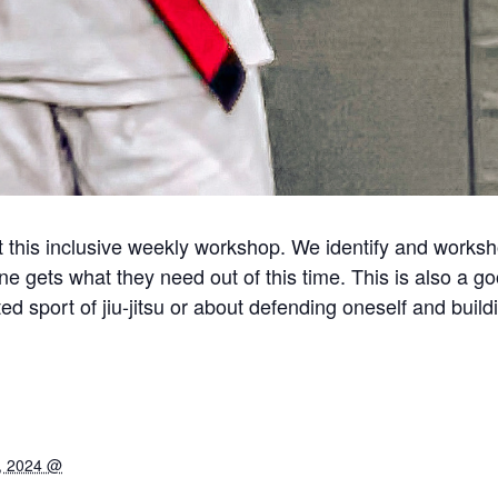
this inclusive weekly workshop. We identify and workshop
ne gets what they need out of this time. This is also a g
d sport of jiu-jitsu or about defending oneself and build
, 2024 @