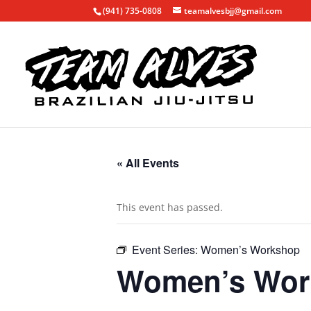
(941) 735-0808
teamalvesbjj@gmail.com
« All Events
This event has passed.
Event Series:
Women’s Workshop
Women’s Wor