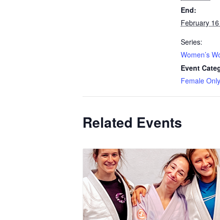
End:
February 16
Series:
Women’s Wo
Event Cate
Female Onl
Related Events