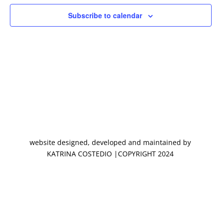
Subscribe to calendar
website designed, developed and maintained by
KATRINA COSTEDIO |COPYRIGHT 2024