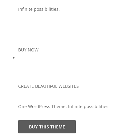
Infinite possibilities.
BUY NOW
CREATE BEAUTIFUL WEBSITES
One WordPress Theme. Infinite possibilities.
BUY THIS THEME