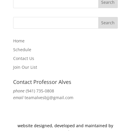
Home
Schedule
Contact Us
Join Our List
Contact Professor Alves
phone
(941) 735-0808
email
teamalvesbjj@gmail.com
website designed, developed and maintained by