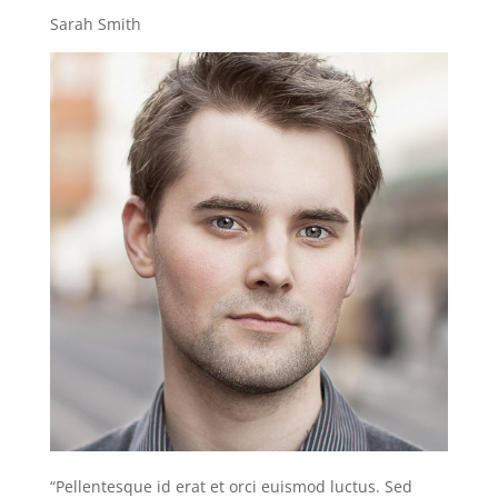
Sarah Smith
“Pellentesque id erat et orci euismod luctus. Sed