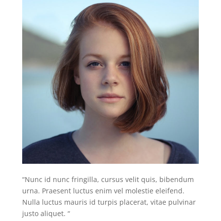
“Nunc id nunc fringilla, cursus velit quis, bibendum
urna. Praesent luctus enim vel molestie eleifend.
Nulla luctus mauris id turpis placerat, vitae pulvinar
justo aliquet. “