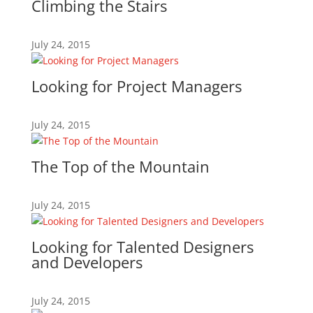
Climbing the Stairs
July 24, 2015
Looking for Project Managers
July 24, 2015
The Top of the Mountain
July 24, 2015
Looking for Talented Designers
and Developers
July 24, 2015