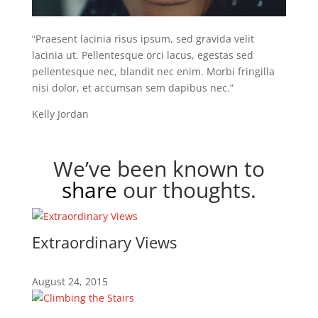
“Praesent lacinia risus ipsum, sed gravida velit
lacinia ut. Pellentesque orci lacus, egestas sed
pellentesque nec, blandit nec enim. Morbi fringilla
nisi dolor, et accumsan sem dapibus nec.”
Kelly Jordan
We’ve been known to
share
our thoughts.
Extraordinary Views
August 24, 2015