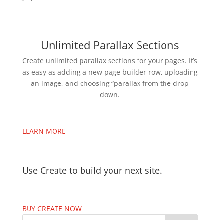
Unlimited Parallax Sections
Create unlimited parallax sections for your pages. It’s
as easy as adding a new page builder row, uploading
an image, and choosing “parallax from the drop
down.
LEARN MORE
Use Create to build your next site.
BUY CREATE NOW