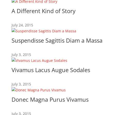
A Different Kind of Story
July 24, 2015
Suspendisse Sagittis Diam a Massa
July 3, 2015
Vivamus Lacus Augue Sodales
July 3, 2015
Donec Magna Purus Vivamus
July 3, 2015