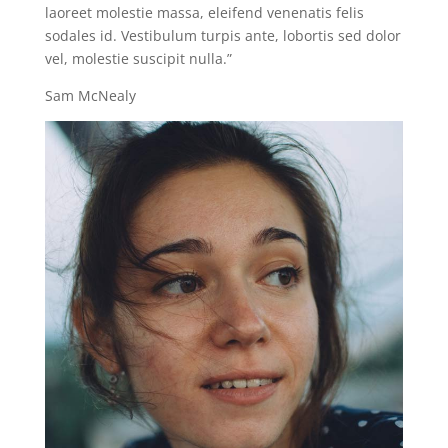
laoreet molestie massa, eleifend venenatis felis
sodales id. Vestibulum turpis ante, lobortis sed dolor
vel, molestie suscipit nulla.”
Sam McNealy