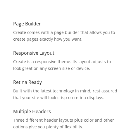
Page Builder
Create comes with a page builder that allows you to
create pages exactly how you want.
Responsive Layout
Create is a responsive theme. Its layout adjusts to
look great on any screen size or device.
Retina Ready
Built with the latest technology in mind, rest assured
that your site will look crisp on retina displays.
Multiple Headers
Three different header layouts plus color and other
options give you plenty of flexibility.