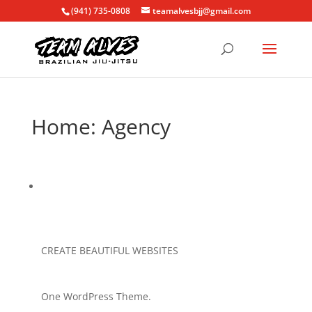
(941) 735-0808
teamalvesbjj@gmail.com
Home: Agency
CREATE BEAUTIFUL WEBSITES
One WordPress Theme.