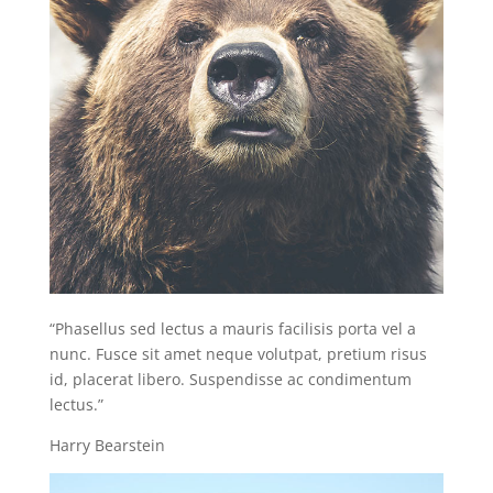
“Phasellus sed lectus a mauris facilisis porta vel a
nunc. Fusce sit amet neque volutpat, pretium risus
id, placerat libero. Suspendisse ac condimentum
lectus.”
Harry Bearstein