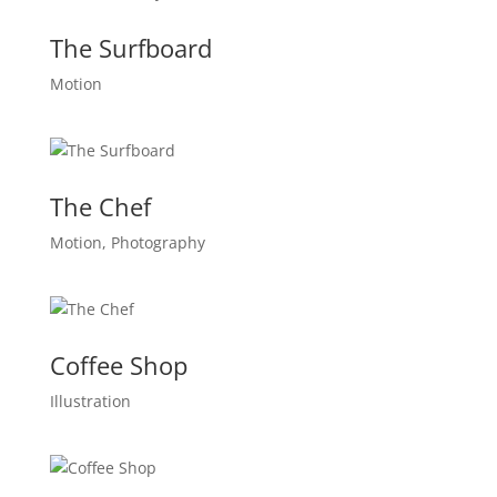
The Surfboard
Motion
The Chef
Motion, Photography
Coffee Shop
Illustration