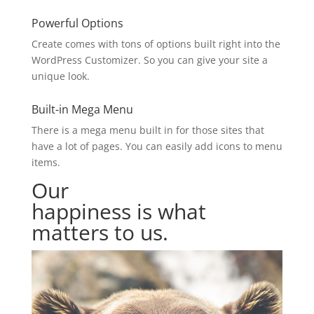
Powerful Options
Create comes with tons of options built right into the
WordPress Customizer. So you can give your site a
unique look.
Built-in Mega Menu
There is a mega menu built in for those sites that
have a lot of pages. You can easily add icons to menu
items.
Our
customers’
happiness is what
matters to us.