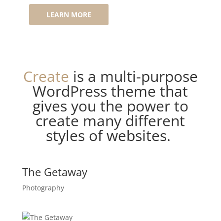
LEARN MORE
Create
is a multi-purpose
WordPress theme that
gives you the power to
create many different
styles of websites.
The Getaway
Photography