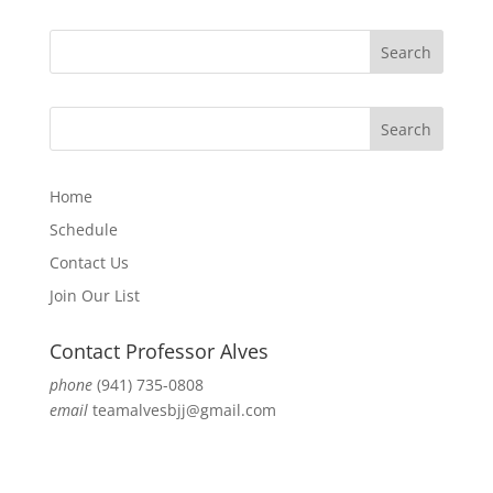
Home
Schedule
Contact Us
Join Our List
Contact Professor Alves
phone
(941) 735-0808
email
teamalvesbjj@gmail.com