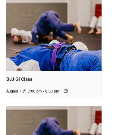
BJJ Gi Class
August 7 @ 7:00 pm
-
8:00 pm