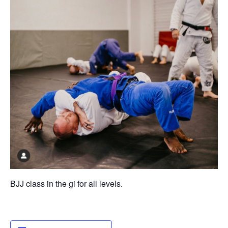
BJJ class in the gi for all levels.