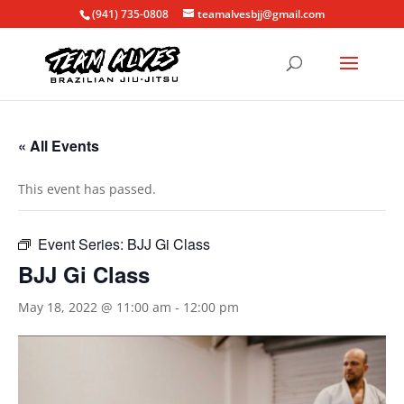
(941) 735-0808
teamalvesbjj@gmail.com
« All Events
This event has passed.
Event Series:
BJJ Gi Class
BJJ Gi Class
May 18, 2022 @ 11:00 am
-
12:00 pm