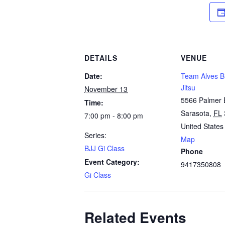
DETAILS
VENUE
Date:
Team Alves Br
Jitsu
November 13
5566 Palmer 
Time:
Sarasota
,
FL
7:00 pm - 8:00 pm
United States
Series:
Map
BJJ Gi Class
Phone
Event Category:
9417350808
Gi Class
Related Events