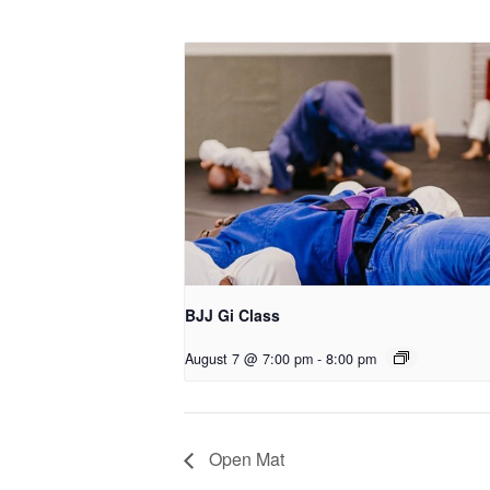
BJJ Gi Class
August 7 @ 7:00 pm
-
8:00 pm
Open Mat