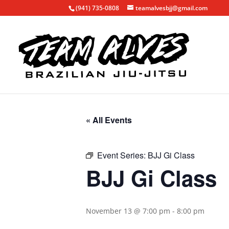
(941) 735-0808
teamalvesbjj@gmail.com
« All Events
Event Series:
BJJ Gi Class
BJJ Gi Class
November 13 @ 7:00 pm
-
8:00 pm