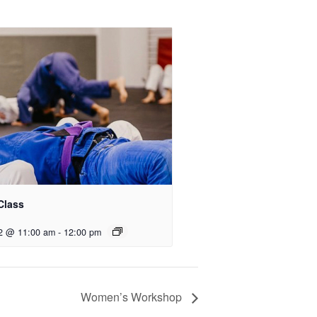
Class
2 @ 11:00 am
-
12:00 pm
Women’s Workshop