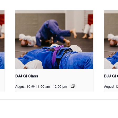
BJJ Gi Class
BJJ Gi 
August 10 @ 11:00 am
-
12:00 pm
August 1