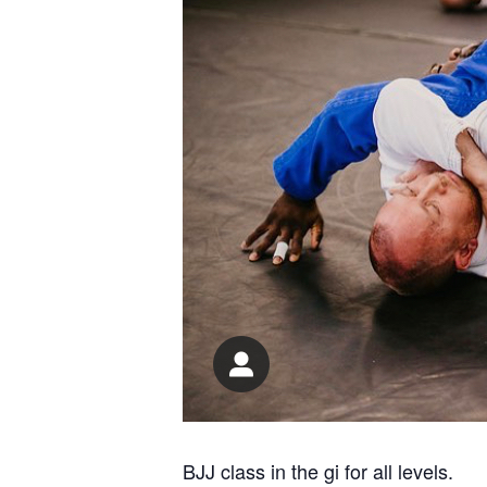
BJJ class in the gi for all levels.