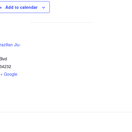
Add to calendar
azilian Jiu-
Blvd
34232
+ Google