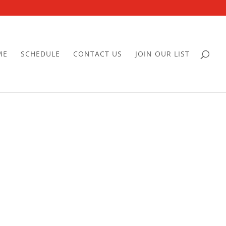
ME
SCHEDULE
CONTACT US
JOIN OUR LIST