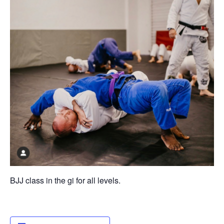
BJJ class in the gi for all levels.