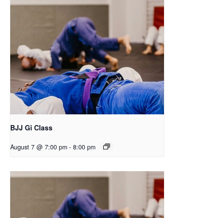
BJJ Gi Class
August 7 @ 7:00 pm
-
8:00 pm