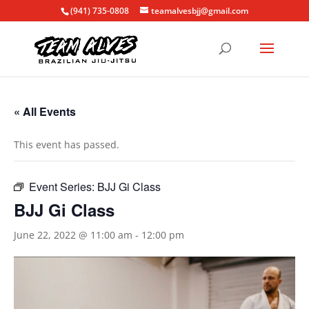
(941) 735-0808
teamalvesbjj@gmail.com
« All Events
This event has passed.
Event Series:
BJJ Gi Class
BJJ Gi Class
June 22, 2022 @ 11:00 am
-
12:00 pm