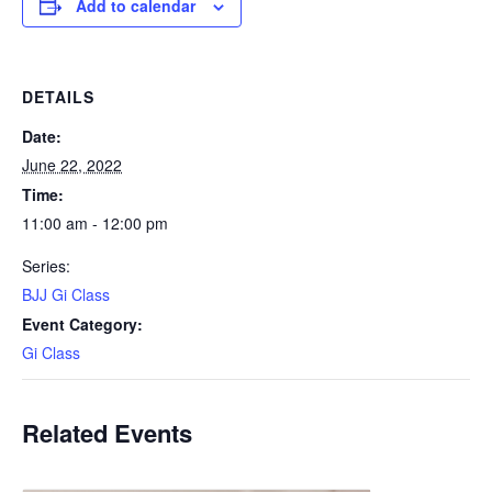
Add to calendar
DETAILS
Date:
June 22, 2022
Time:
11:00 am - 12:00 pm
Series:
BJJ Gi Class
Event Category:
Gi Class
Related Events