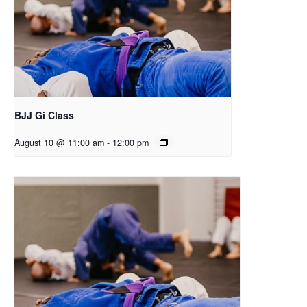
BJJ Gi Class
August 10 @ 11:00 am
-
12:00 pm