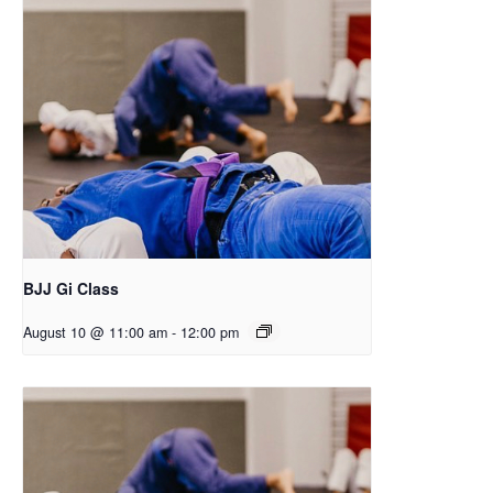
BJJ Gi Class
August 10 @ 11:00 am
-
12:00 pm