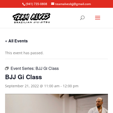
(941) 735-0808
teamalvesbjj@gmail.com
« All Events
This event has passed.
Event Series:
BJJ Gi Class
BJJ Gi Class
September 21, 2022 @ 11:00 am
-
12:00 pm