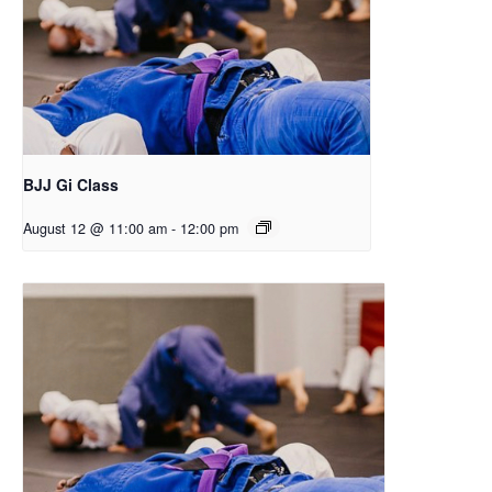
BJJ Gi Class
August 12 @ 11:00 am
-
12:00 pm