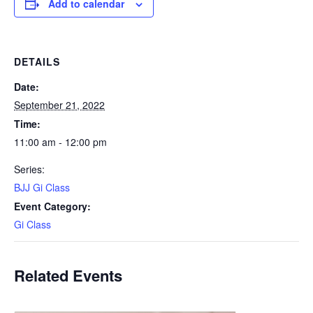
Add to calendar
DETAILS
Date:
September 21, 2022
Time:
11:00 am - 12:00 pm
Series:
BJJ Gi Class
Event Category:
Gi Class
Related Events