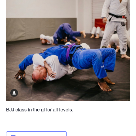
BJJ class in the gi for all levels.