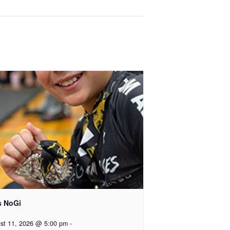
s NoGi
st 11, 2026 @ 5:00 pm
-