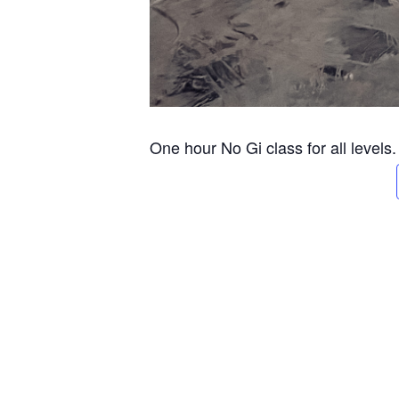
One hour No Gi class for all levels.