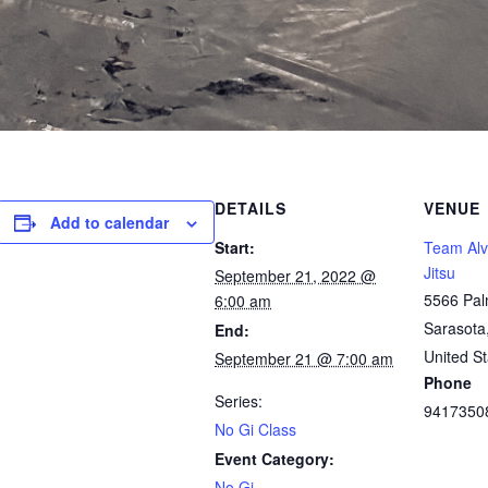
DETAILS
VENUE
Add to calendar
Start:
Team Alve
Jitsu
September 21, 2022 @
5566 Pal
6:00 am
Sarasota
End:
United St
September 21 @ 7:00 am
Phone
Series:
9417350
No Gi Class
Event Category:
No Gi