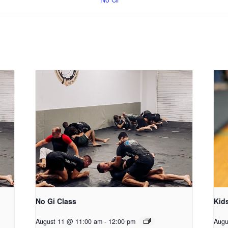
No Gi Class
Kid
August 11 @ 11:00 am
-
12:00 pm
Augu