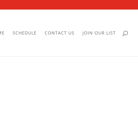
ME
SCHEDULE
CONTACT US
JOIN OUR LIST