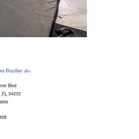
s Brazilian Jiu-
mer Blvd
,
FL
34232
ates
808