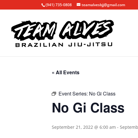
(941) 735-0808
teamalvesbjj@gmail.com
« All Events
Event Series:
No Gi Class
No Gi Class
September 21, 2022 @ 6:00 am
-
Septemb