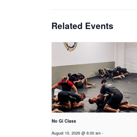
Related Events
No Gi Class
August 10, 2026 @ 6:00 am
-