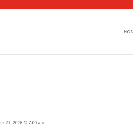
HO
er 21, 2026 @ 7:00 am