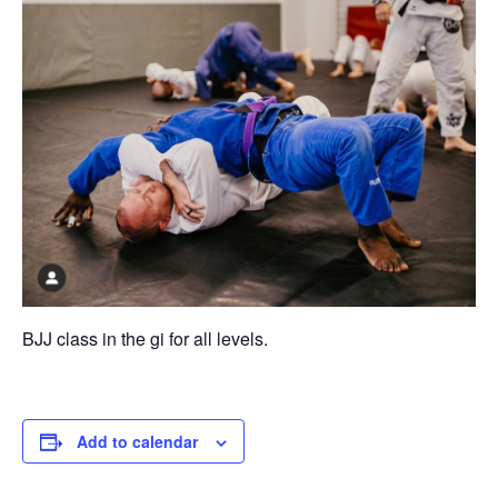
BJJ class in the gi for all levels.
Add to calendar