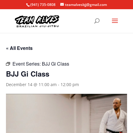
(941) 735-0808
teamalvesbjj@gmail.com
« All Events
Event Series:
BJJ Gi Class
BJJ Gi Class
December 14 @ 11:00 am
-
12:00 pm