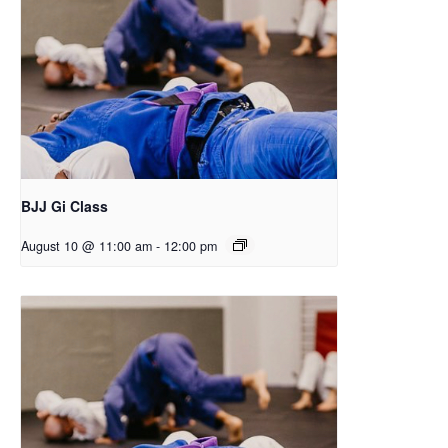
BJJ Gi Class
August 10 @ 11:00 am
-
12:00 pm