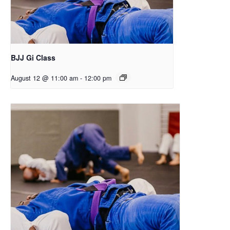
BJJ Gi Class
August 12 @ 11:00 am
-
12:00 pm