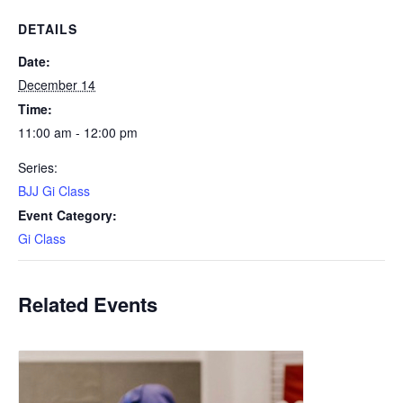
DETAILS
Date:
December 14
Time:
11:00 am - 12:00 pm
Series:
BJJ Gi Class
Event Category:
Gi Class
Related Events