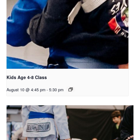
Kids Age 4-8 Class
August 10 @ 4:45 pm
-
5:30 pm