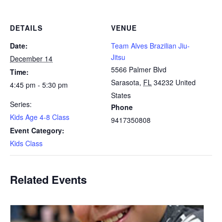
DETAILS
VENUE
Date:
Team Alves Brazilian Jiu-
Jitsu
December 14
5566 Palmer Blvd
Time:
Sarasota
,
FL
34232
United
4:45 pm - 5:30 pm
States
Series:
Phone
Kids Age 4-8 Class
9417350808
Event Category:
Kids Class
Related Events