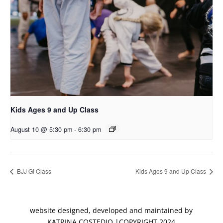
Kids Ages 9 and Up Class
August 10 @ 5:30 pm
-
6:30 pm
BJJ Gi Class
Kids Ages 9 and Up Class
website designed, developed and maintained by
KATRINA COSTEDIO |COPYRIGHT 2024