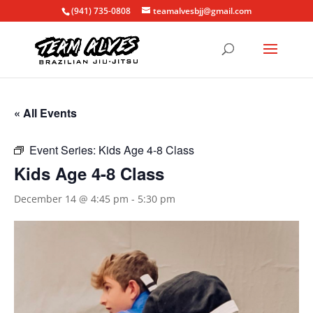
(941) 735-0808
teamalvesbjj@gmail.com
« All Events
Event Series:
Kids Age 4-8 Class
Kids Age 4-8 Class
December 14 @ 4:45 pm
-
5:30 pm