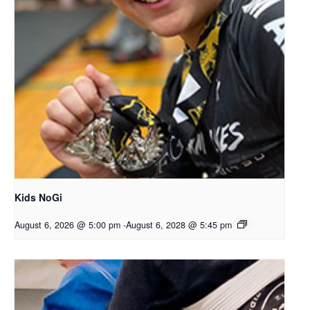
Kids NoGi
August 6, 2026 @ 5:00 pm
-
August 6, 2028 @ 5:45 pm