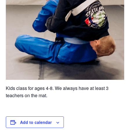
Kids class for ages 4-8. We always have at least 3
teachers on the mat.
Add to calendar