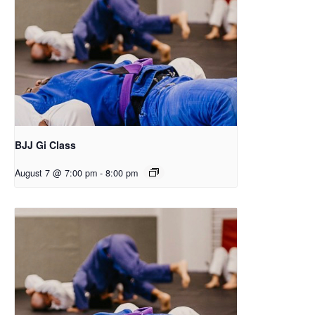
BJJ Gi Class
August 7 @ 7:00 pm
-
8:00 pm