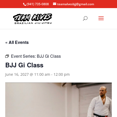
(941) 735-0808
teamalvesbjj@gmail.com
« All Events
Event Series:
BJJ Gi Class
BJJ Gi Class
June 16, 2027 @ 11:00 am
-
12:00 pm