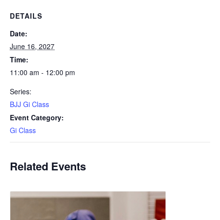
DETAILS
Date:
June 16, 2027
Time:
11:00 am - 12:00 pm
Series:
BJJ Gi Class
Event Category:
Gi Class
Related Events