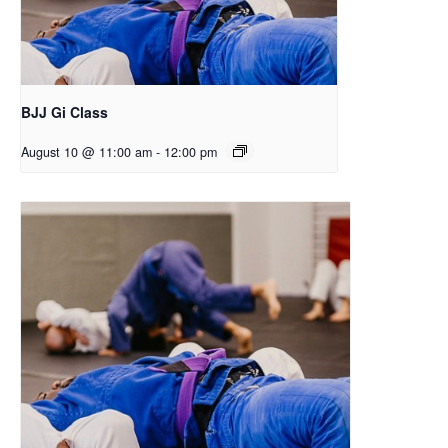
BJJ Gi Class
August 10 @ 11:00 am
-
12:00 pm