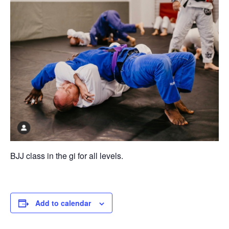
BJJ class in the gi for all levels.
Add to calendar