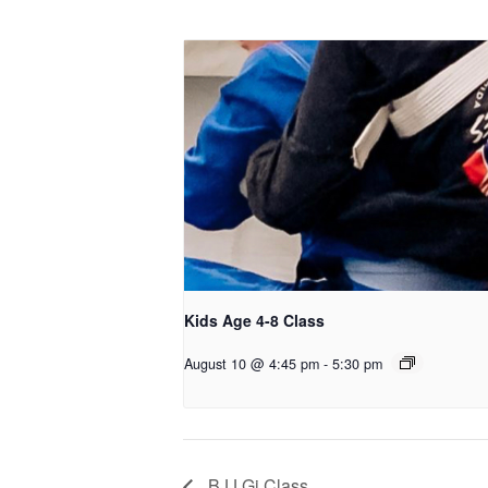
Kids Age 4-8 Class
August 10 @ 4:45 pm
-
5:30 pm
BJJ Gi Class