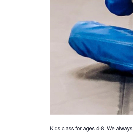
Kids class for ages 4-8. We always