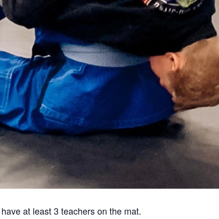
 have at least 3 teachers on the mat.