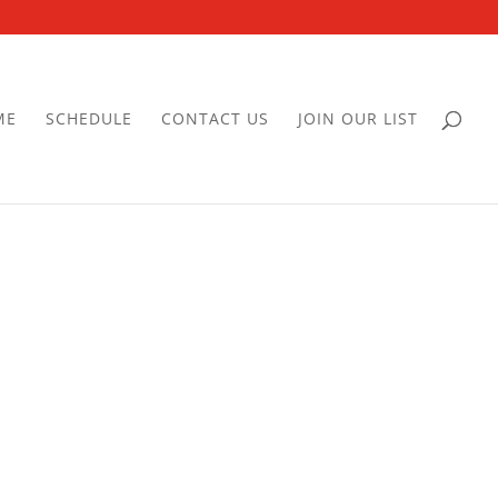
ME
SCHEDULE
CONTACT US
JOIN OUR LIST