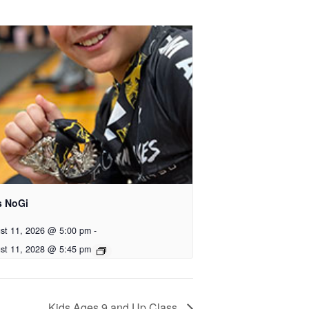
s NoGi
st 11, 2026 @ 5:00 pm
-
st 11, 2028 @ 5:45 pm
Kids Ages 9 and Up Class