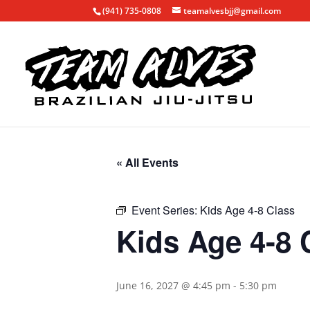
(941) 735-0808
teamalvesbjj@gmail.com
« All Events
Event Series:
Kids Age 4-8 Class
Kids Age 4-8 
June 16, 2027 @ 4:45 pm
-
5:30 pm