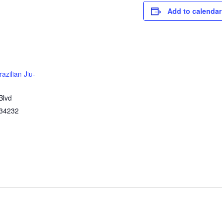
Add to calendar
azilian Jiu-
Blvd
34232