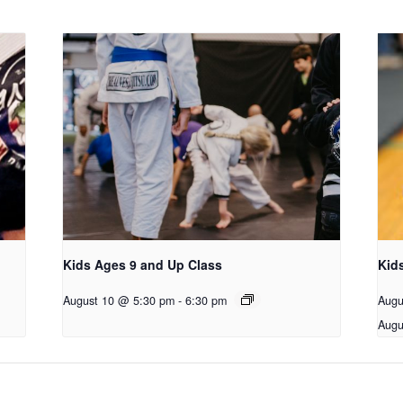
Kids Ages 9 and Up Class
Kid
August 10 @ 5:30 pm
-
6:30 pm
Augu
Augu