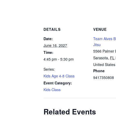
DETAILS
VENUE
Date:
Team Alves Br
Jitsu
June 16, 2027
5566 Palmer 
Time:
Sarasota
,
FL
4:45 pm - 5:30 pm
United States
Series:
Phone
Kids Age 4-8 Class
9417350808
Event Category:
Kids Class
Related Events