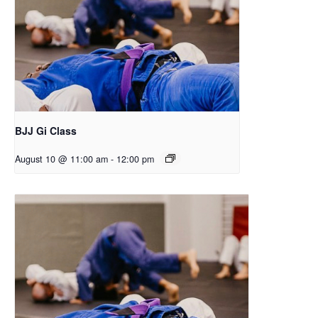
BJJ Gi Class
August 10 @ 11:00 am
-
12:00 pm