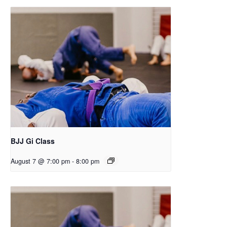
BJJ Gi Class
August 7 @ 7:00 pm
-
8:00 pm