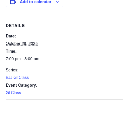
Add to calendar
DETAILS
Date:
October 29, 2025
Time:
7:00 pm - 8:00 pm
Series:
BJJ Gi Class
Event Category:
Gi Class