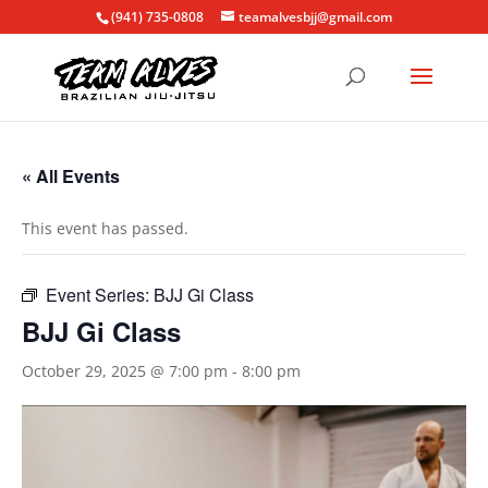
(941) 735-0808
teamalvesbjj@gmail.com
« All Events
This event has passed.
Event Series:
BJJ Gi Class
BJJ Gi Class
October 29, 2025 @ 7:00 pm
-
8:00 pm