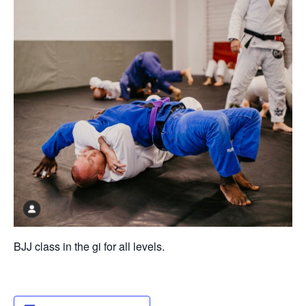
BJJ class in the gi for all levels.