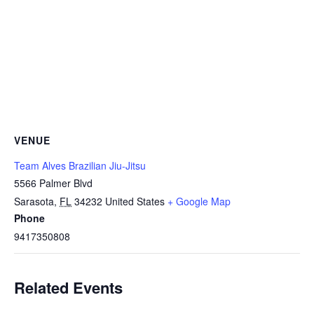
VENUE
Team Alves Brazilian Jiu-Jitsu
5566 Palmer Blvd
Sarasota
,
FL
34232
United States
+ Google Map
Phone
9417350808
Related Events