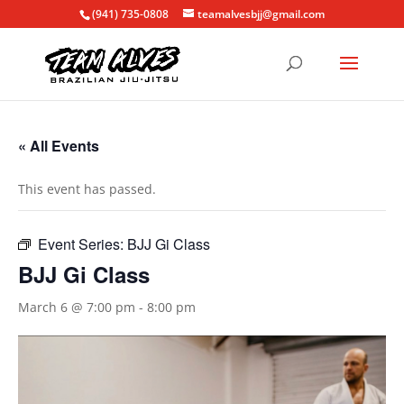
(941) 735-0808
teamalvesbjj@gmail.com
« All Events
This event has passed.
Event Series:
BJJ Gi Class
BJJ Gi Class
March 6 @ 7:00 pm
-
8:00 pm