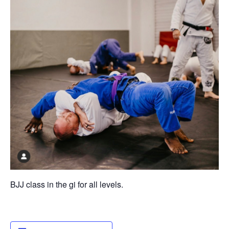
BJJ class in the gi for all levels.