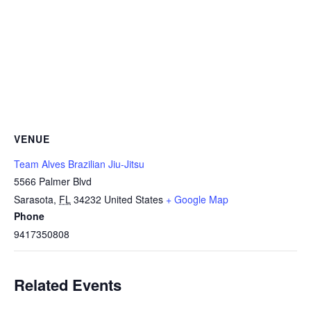
VENUE
Team Alves Brazilian Jiu-Jitsu
5566 Palmer Blvd
Sarasota
,
FL
34232
United States
+ Google Map
Phone
9417350808
Related Events