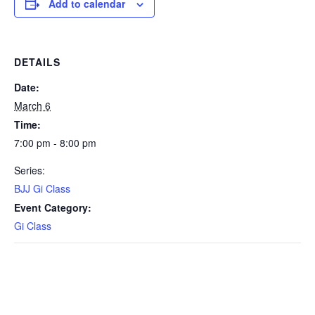
Add to calendar
DETAILS
Date:
March 6
Time:
7:00 pm - 8:00 pm
Series:
BJJ Gi Class
Event Category:
Gi Class