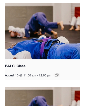
BJJ Gi Class
August 10 @ 11:00 am
-
12:00 pm