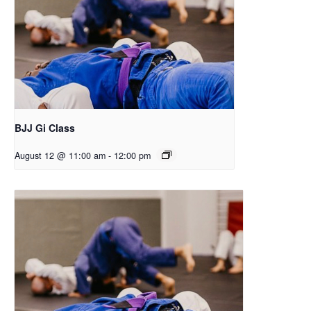
BJJ Gi Class
August 12 @ 11:00 am
-
12:00 pm