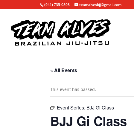
(941) 735-0808
teamalvesbjj@gmail.com
« All Events
This event has passed.
Event Series:
BJJ Gi Class
BJJ Gi Class