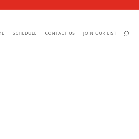
ME
SCHEDULE
CONTACT US
JOIN OUR LIST