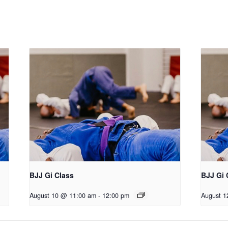
BJJ Gi Class
BJJ Gi 
August 10 @ 11:00 am
-
12:00 pm
August 1