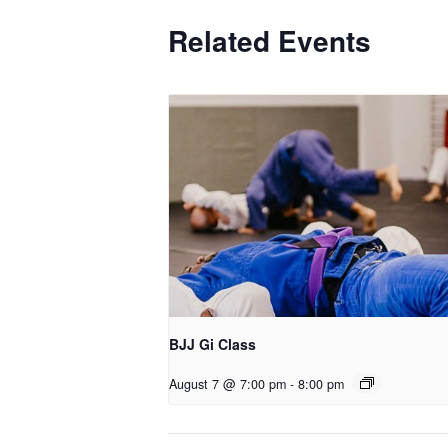
Related Events
BJJ Gi Class
August 7 @ 7:00 pm
-
8:00 pm