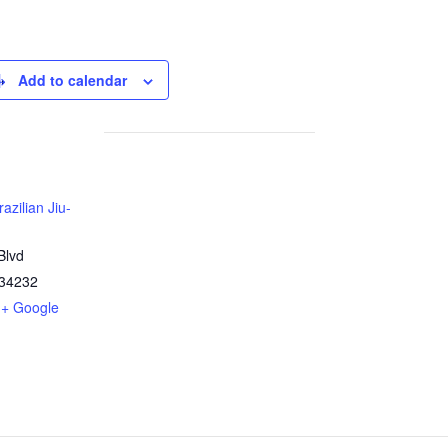
Add to calendar
azilian Jiu-
Blvd
34232
+ Google