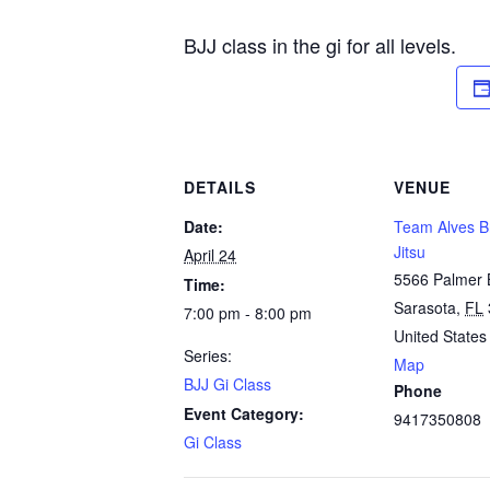
BJJ class in the gi for all levels.
DETAILS
VENUE
Date:
Team Alves Br
Jitsu
April 24
5566 Palmer 
Time:
Sarasota
,
FL
7:00 pm - 8:00 pm
United States
Series:
Map
BJJ Gi Class
Phone
Event Category:
9417350808
Gi Class