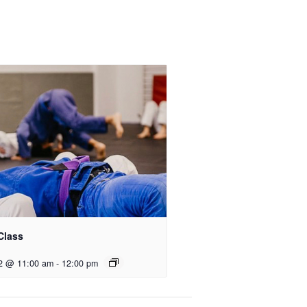
Class
2 @ 11:00 am
-
12:00 pm