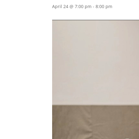
April 24 @ 7:00 pm
-
8:00 pm