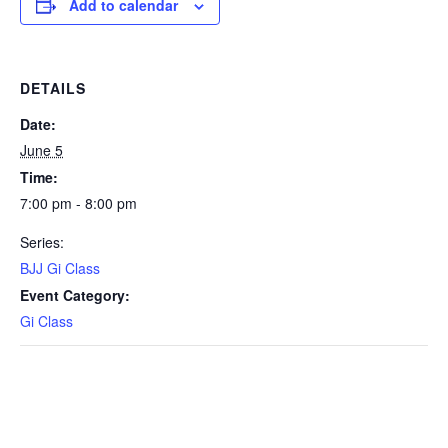
Add to calendar
DETAILS
Date:
June 5
Time:
7:00 pm - 8:00 pm
Series:
BJJ Gi Class
Event Category:
Gi Class