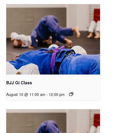
BJJ Gi Class
August 10 @ 11:00 am
-
12:00 pm