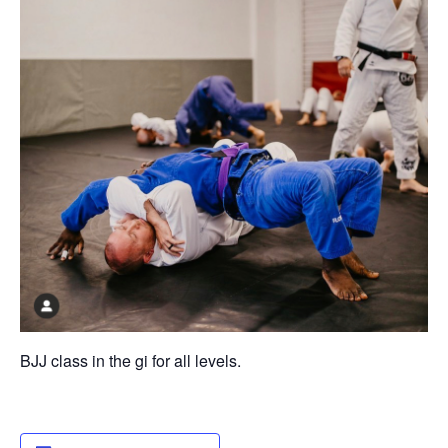
BJJ class in the gi for all levels.