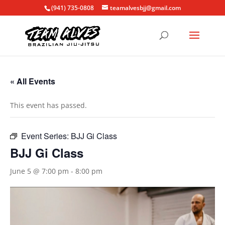
(941) 735-0808
teamalvesbjj@gmail.com
« All Events
This event has passed.
Event Series:
BJJ Gi Class
BJJ Gi Class
June 5 @ 7:00 pm
-
8:00 pm