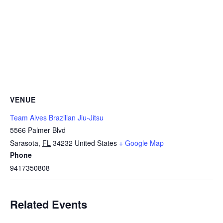
VENUE
Team Alves Brazilian Jiu-Jitsu
5566 Palmer Blvd
Sarasota
,
FL
34232
United States
+ Google Map
Phone
9417350808
Related Events