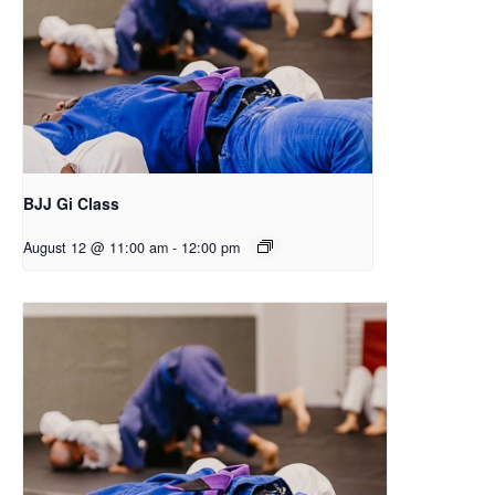
BJJ Gi Class
August 12 @ 11:00 am
-
12:00 pm