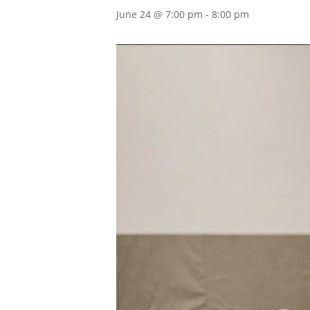
June 24 @ 7:00 pm
-
8:00 pm