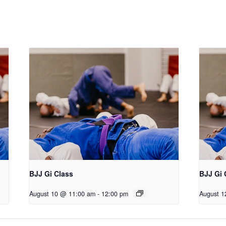
BJJ Gi Class
BJJ Gi 
August 10 @ 11:00 am
-
12:00 pm
August 1