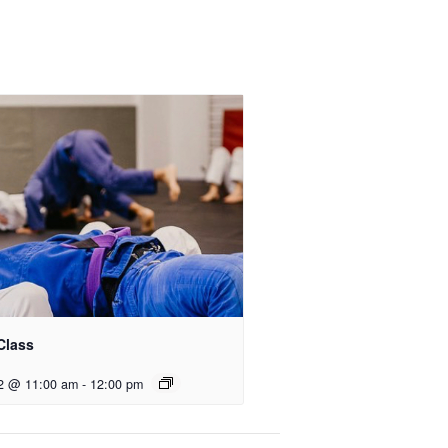
Class
2 @ 11:00 am
-
12:00 pm