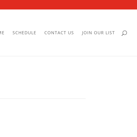
ME
SCHEDULE
CONTACT US
JOIN OUR LIST