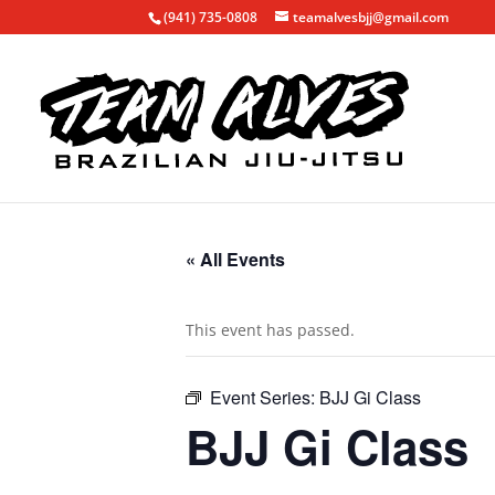
(941) 735-0808
teamalvesbjj@gmail.com
« All Events
This event has passed.
Event Series:
BJJ Gi Class
BJJ Gi Class