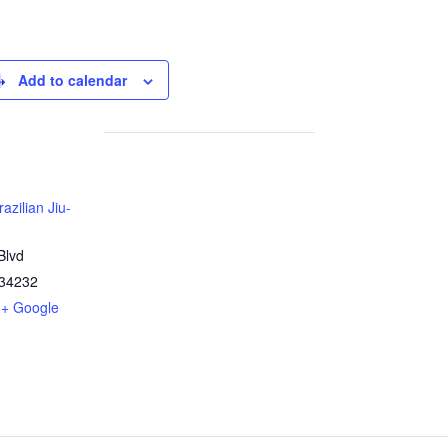
Add to calendar
azilian Jiu-
Blvd
34232
+ Google