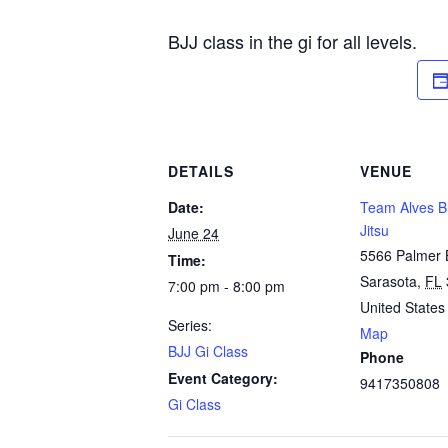
BJJ class in the gi for all levels.
DETAILS
VENUE
Date:
Team Alves Br
Jitsu
June 24
5566 Palmer 
Time:
Sarasota
,
FL
7:00 pm - 8:00 pm
United States
Series:
Map
BJJ Gi Class
Phone
Event Category:
9417350808
Gi Class