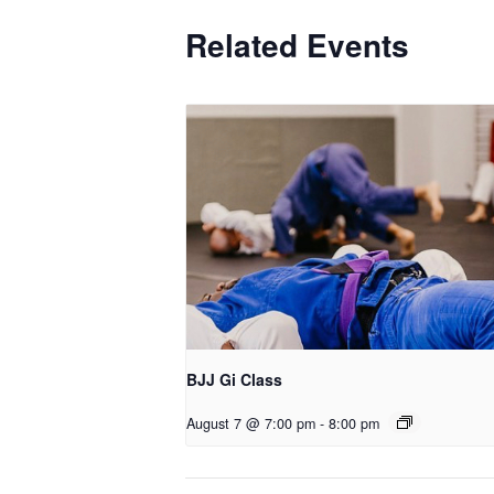
Related Events
BJJ Gi Class
August 7 @ 7:00 pm
-
8:00 pm