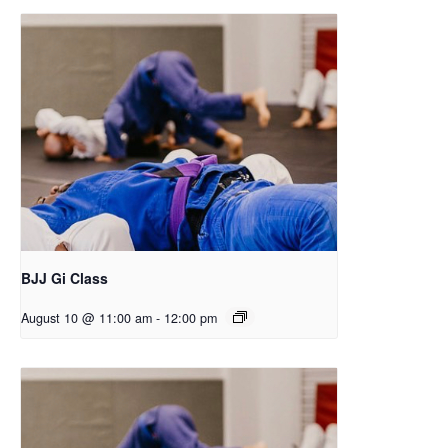
BJJ Gi Class
August 10 @ 11:00 am
-
12:00 pm