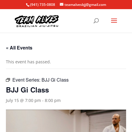
(941) 735-0808
teamalvesbjj@gmail.com
« All Events
This event has passed.
Event Series:
BJJ Gi Class
BJJ Gi Class
July 15 @ 7:00 pm
-
8:00 pm