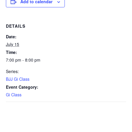
Add to calendar
DETAILS
Date:
July 15
Time:
7:00 pm - 8:00 pm
Series:
BJJ Gi Class
Event Category:
Gi Class