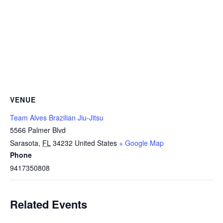
VENUE
Team Alves Brazilian Jiu-Jitsu
5566 Palmer Blvd
Sarasota
,
FL
34232
United States
+ Google Map
Phone
9417350808
Related Events