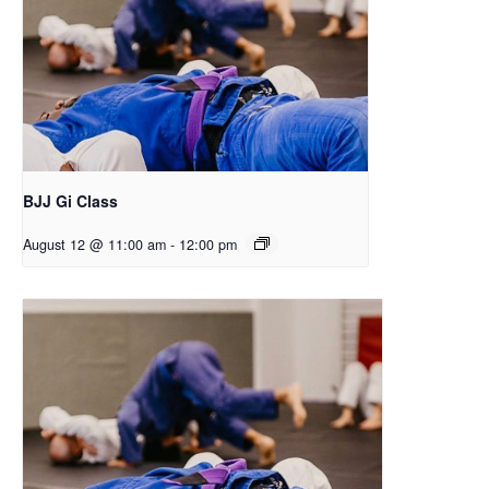
BJJ Gi Class
August 12 @ 11:00 am
-
12:00 pm