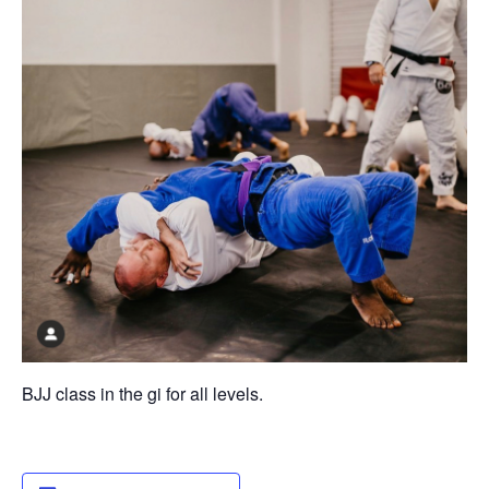
BJJ class in the gi for all levels.