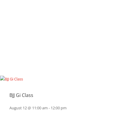
BJJ Gi Class
August 12 @ 11:00 am
-
12:00 pm