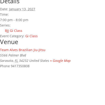
Details
Date:
January 13, 2027
Time:
7:00 pm - 8:00 pm
Series:
BJJ Gi Class
Event Category:
Gi Class
Venue
Team Alves Brazilian Jiu-Jitsu
5566 Palmer Blvd
Sarasota
,
FL
34232
United States
+ Google Map
Phone
9417350808