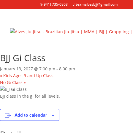
(941) 735-0808
teamalvesbjj@gmail.com
« All Events
Event Series:
BJJ Gi Class
BJJ Gi Class
January 13, 2027 @ 7:00 pm
-
8:00 pm
«
Kids Ages 9 and Up Class
No Gi Class
»
BJJ class in the gi for all levels.
Add to calendar