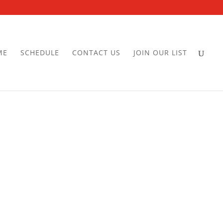
ME
SCHEDULE
CONTACT US
JOIN OUR LIST