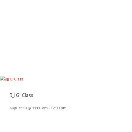
BJJ Gi Class
August 10 @ 11:00 am
-
12:00 pm