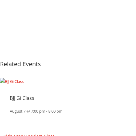
Related Events
BJJ Gi Class
August 7 @ 7:00 pm
-
8:00 pm