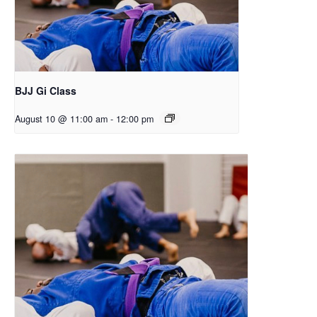
BJJ Gi Class
August 10 @ 11:00 am
-
12:00 pm