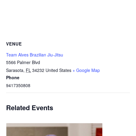
VENUE
Team Alves Brazilian Jiu-Jitsu
5566 Palmer Blvd
Sarasota
,
FL
34232
United States
+ Google Map
Phone
9417350808
Related Events