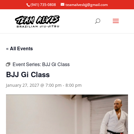
(941) 735-0808
teamalvesbjj@gmail.com
« All Events
Event Series:
BJJ Gi Class
BJJ Gi Class
January 27, 2027 @ 7:00 pm
-
8:00 pm