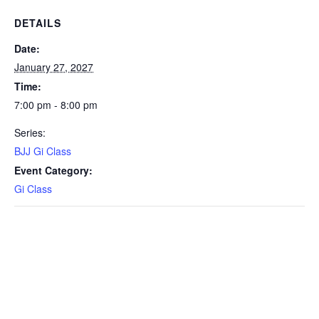
DETAILS
Date:
January 27, 2027
Time:
7:00 pm - 8:00 pm
Series:
BJJ Gi Class
Event Category:
Gi Class