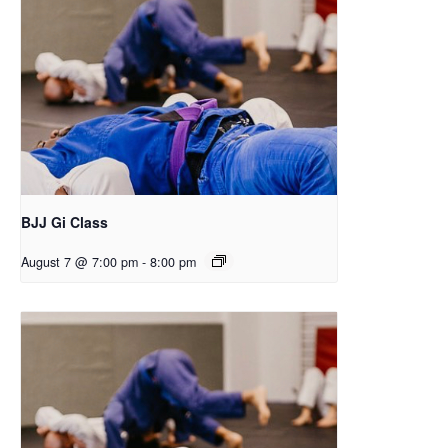
BJJ Gi Class
August 7 @ 7:00 pm
-
8:00 pm