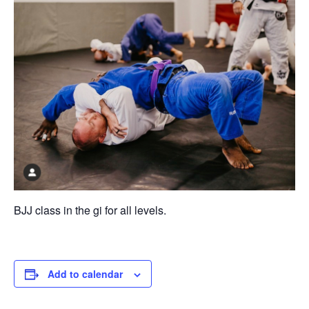
BJJ class in the gi for all levels.
Add to calendar