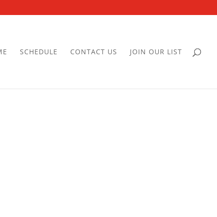
ME
SCHEDULE
CONTACT US
JOIN OUR LIST