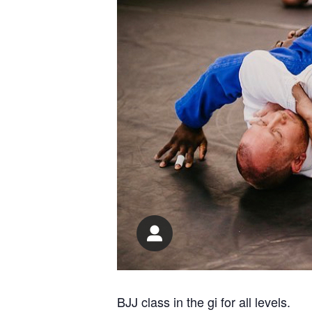
BJJ class in the gi for all levels.