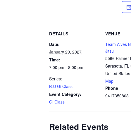
DETAILS
VENUE
Date:
Team Alves Br
Jitsu
January 29, 2027
5566 Palmer 
Time:
Sarasota
,
FL
7:00 pm - 8:00 pm
United States
Series:
Map
BJJ Gi Class
Phone
Event Category:
9417350808
Gi Class
Related Events