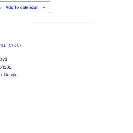
Add to calendar
azilian Jiu-
Blvd
34232
+ Google