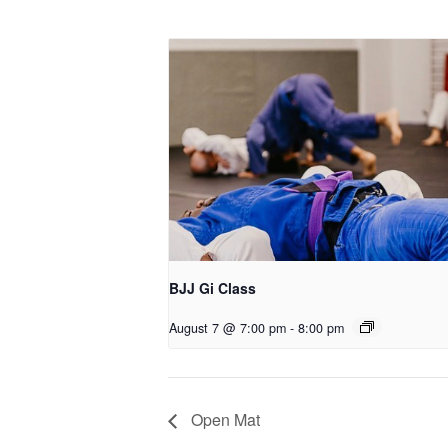
BJJ Gi Class
August 7 @ 7:00 pm
-
8:00 pm
Open Mat