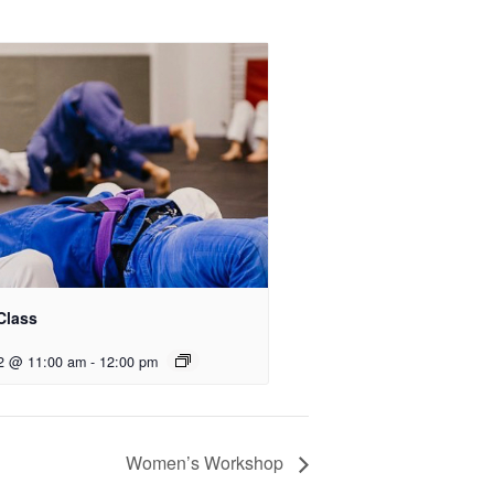
Class
2 @ 11:00 am
-
12:00 pm
Women’s Workshop