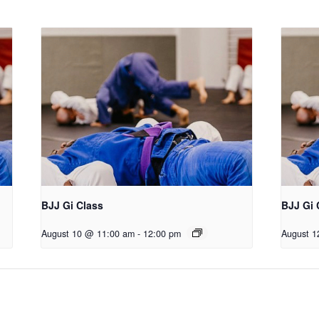
BJJ Gi Class
BJJ Gi 
August 10 @ 11:00 am
-
12:00 pm
August 1