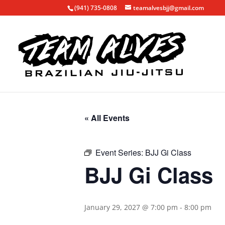
(941) 735-0808
teamalvesbjj@gmail.com
« All Events
Event Series:
BJJ Gi Class
BJJ Gi Class
January 29, 2027 @ 7:00 pm
-
8:00 pm