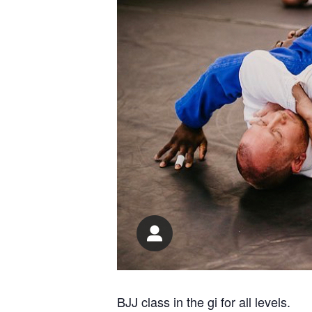
BJJ class in the gi for all levels.