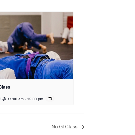
Class
2 @ 11:00 am
-
12:00 pm
No Gi Class