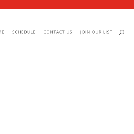
ME
SCHEDULE
CONTACT US
JOIN OUR LIST