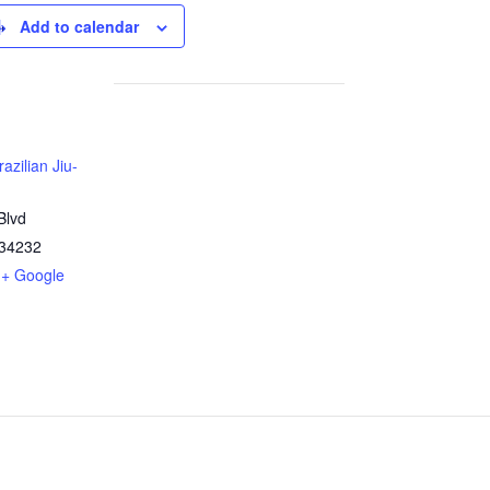
Add to calendar
azilian Jiu-
Blvd
34232
+ Google