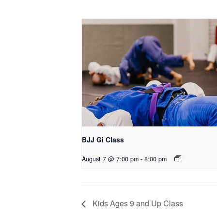
BJJ Gi Class
August 7 @ 7:00 pm
-
8:00 pm
Kids Ages 9 and Up Class