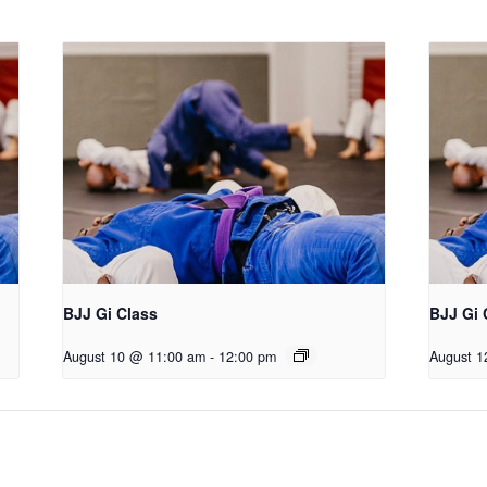
BJJ Gi Class
BJJ Gi 
August 10 @ 11:00 am
-
12:00 pm
August 1