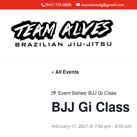
(941) 735-0808
teamalvesbjj@gmail.com
« All Events
Event Series:
BJJ Gi Class
BJJ Gi Class
February 17, 2027 @ 7:00 pm
-
8:00 pm