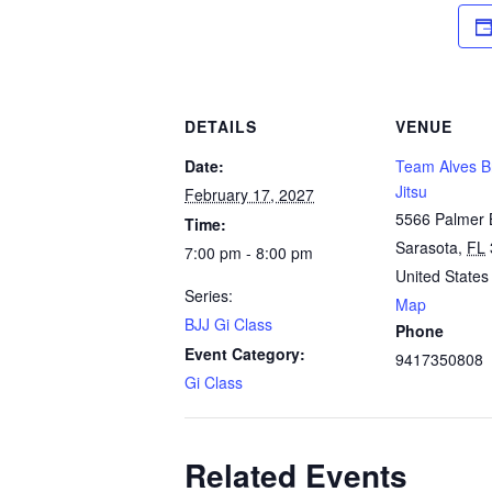
DETAILS
VENUE
Date:
Team Alves Br
Jitsu
February 17, 2027
5566 Palmer 
Time:
Sarasota
,
FL
7:00 pm - 8:00 pm
United States
Series:
Map
BJJ Gi Class
Phone
Event Category:
9417350808
Gi Class
Related Events